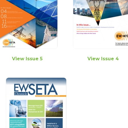
View Issue 5
View Issue 4