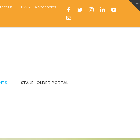
tact Us
EWSETA Vacancies
Facebook
Twitter
Instagram
LinkedIn
YouTube
Email
NTS
STAKEHOLDER PORTAL