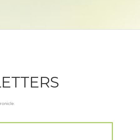
LETTERS
ronicle.