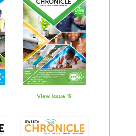
View Issue 15