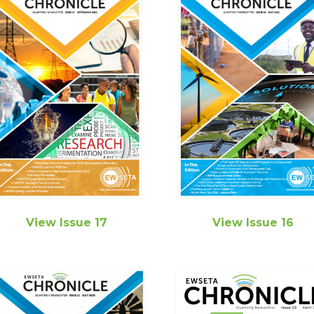
View Issue 17
View Issue 16