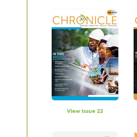
View Issue 22