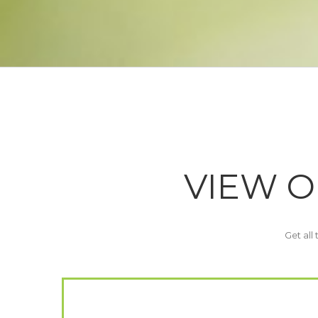
VIEW O
Get all