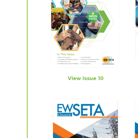
View Issue 10