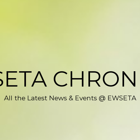
ETA CHRON
All the Latest News & Events @ EWSETA