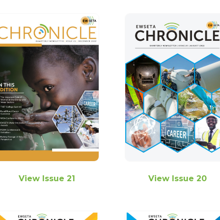
View Issue 21
View Issue 20