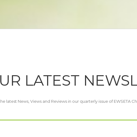
UR LATEST NEWS
 the latest News, Views and Reviews in our quarterly issue of EWSETA Ch