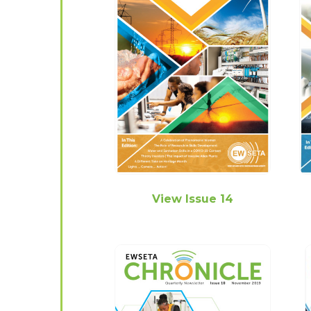
View Issue 14