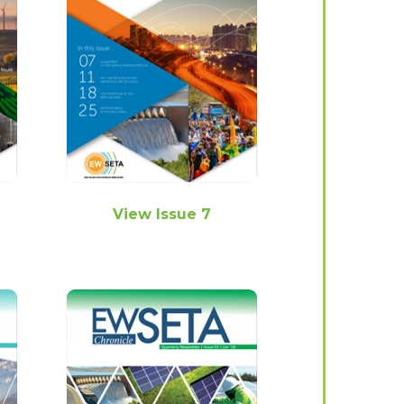
View Issue 7