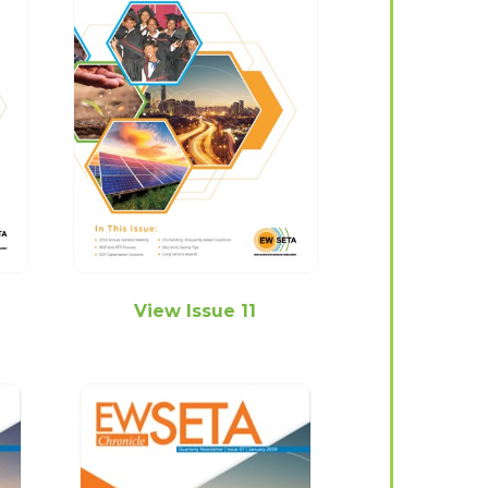
View Issue 11