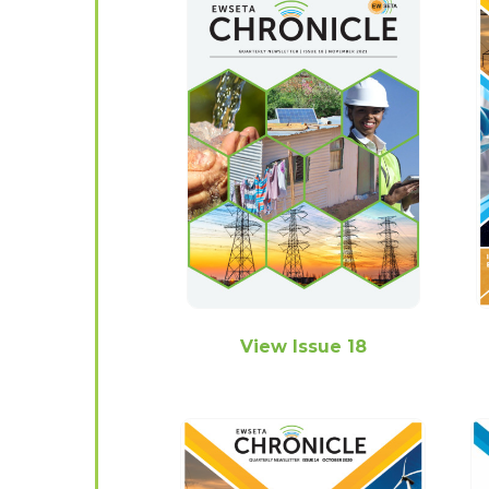
View Issue 18