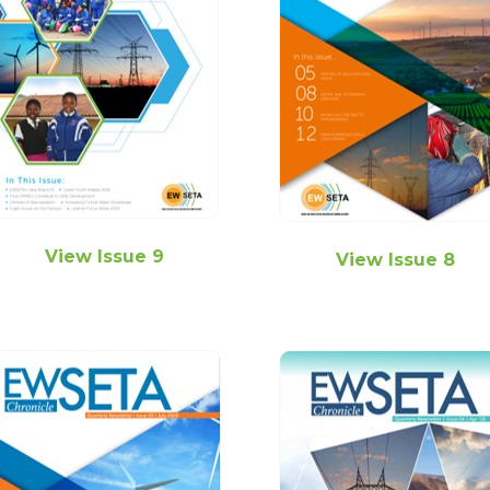
View Issue 9
View Issue 8