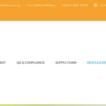
hotline.co.za
The Hotline Website
Hotline SMS: 30916
Con
MENT
QA & COMPLIANCE
SUPPLY CHAIN
NEWS & EVE