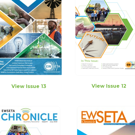
View Issue 12
View Issue 13