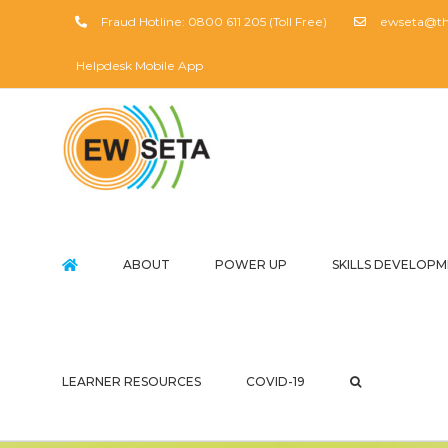
Skip
Fraud Hotline: 0800 611 205 (Toll Free)
ewseta@the
to
content
Helpdesk Mobile App
ABOUT
POWER UP
SKILLS DEVELOP
LEARNER RESOURCES
COVID-19