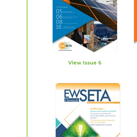
View Issue 6