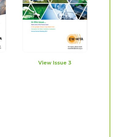
View Issue 3