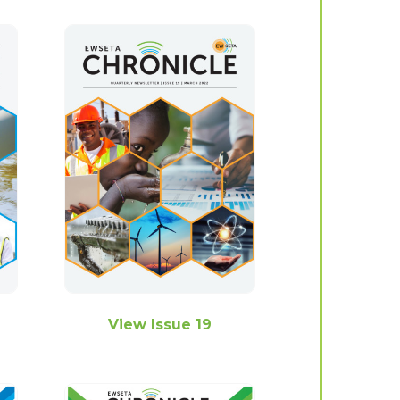
View Issue 19