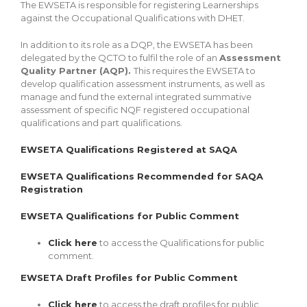
The EWSETA is responsible for registering Learnerships
against the Occupational Qualifications with DHET.
In addition to its role as a DQP, the EWSETA has been
delegated by the QCTO to fulfil the role of an
Assessment
Quality Partner (AQP).
This requires the EWSETA to
develop qualification assessment instruments, as well as
manage and fund the external integrated summative
assessment of specific NQF registered occupational
qualifications and part qualifications.
EWSETA Qualifications Registered at SAQA
EWSETA Qualifications Recommended for SAQA
Registration
EWSETA Qualifications for Public Comment
Click here
to access the Qualifications for public
comment.
EWSETA Draft Profiles for Public Comment
Click here
to access the draft profiles for public