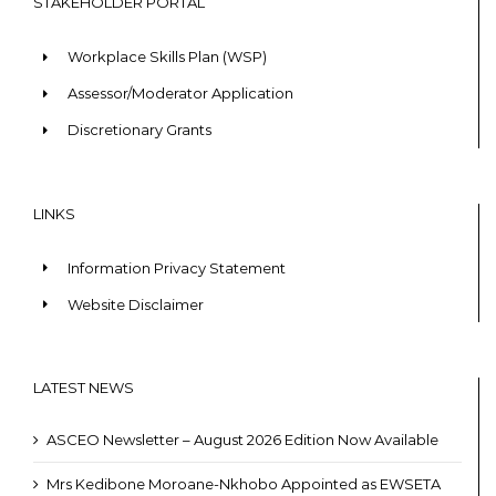
STAKEHOLDER PORTAL
Workplace Skills Plan (WSP)
Assessor/Moderator Application
Discretionary Grants
LINKS
Information Privacy Statement
Website Disclaimer
LATEST NEWS
ASCEO Newsletter – August 2026 Edition Now Available
Mrs Kedibone Moroane-Nkhobo Appointed as EWSETA