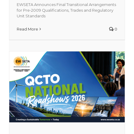
EWSETA Announces Final Transitional Arrangements
for Pre-2009 Qualifications, Trades and Regulatory
Unit Standards
QCTO National Roadshows 2026
Featured
Read More
0