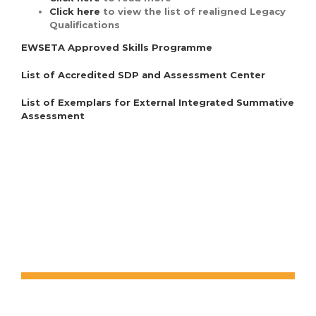
Click here
to view the list of realigned Legacy
Qualifications
EWSETA Approved Skills Programme
List of Accredited SDP and Assessment Center
List of Exemplars for External Integrated Summative
Assessment