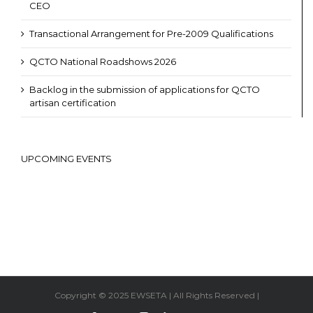
CEO
Transactional Arrangement for Pre-2009 Qualifications
QCTO National Roadshows 2026
Backlog in the submission of applications for QCTO
artisan certification
UPCOMING EVENTS
Copyright © 2025 EWSETA | All Rights Reserved |