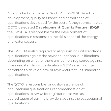
An important mandate for South Africa’s 21 SETAs is the
development, quality assurance and compliance of
qualifications developed for the sector/s they represent. As a
QCTO delegated
Development Quality Partner (DQP)
the EWSETA is responsible for the development of
qualifications in response to the skills needs of the energy
and water sectors.
The EWSETA is also required to align existing unit standards
qualifications against the new occupational qualifications
depending on whether there are learners registered against
those unit standards qualifications. SETAs are no longer
permitted to develop new or review current unit standards
qualifications.
The QCTO is responsible for quality assurance of
occupational qualifications; recommendation of
qualifications to SAQA for registration; as well as
accreditation of training providers against the occupational
qualifications.