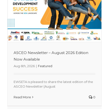
ASCEO Newsletter – August 2026 Edition
Now Available
Aug 6th, 2026
|
Featured
EWSETA is pleased to share the latest edition of the
ASCEO Newsletter (August
Mrs Kedibone Moroane-Nkhobo
Read More
0
Appointed as EWSETA CEO
Featured