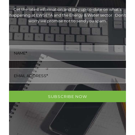
Get the latest information and stay up-to-date on what’s
happening at EWSETA and the Energy & Water sector. Don’t
worry we promise not to send you spam.