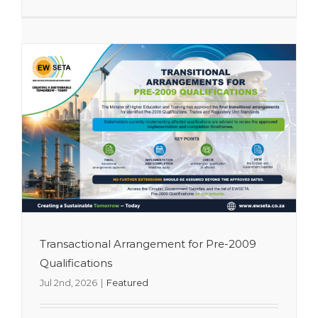
Transactional Arrangement for Pre-2009
Qualifications
Jul 2nd, 2026
|
Featured