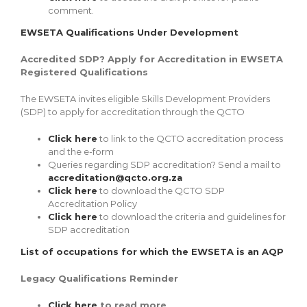
comment.
EWSETA Qualifications Under Development
Accredited SDP? Apply for Accreditation in EWSETA
Registered Qualifications
The EWSETA invites eligible Skills Development Providers
(SDP) to apply for accreditation through the QCTO
Click here
to link to the QCTO accreditation process
and the e-form
Queries regarding SDP accreditation? Send a mail to
accreditation@qcto.org.za
Click here
to download the QCTO SDP
Accreditation Policy
Click here
to download the criteria and guidelines for
SDP accreditation
List of occupations for which the EWSETA is an AQP
Legacy Qualifications Reminder
Click here
to read more