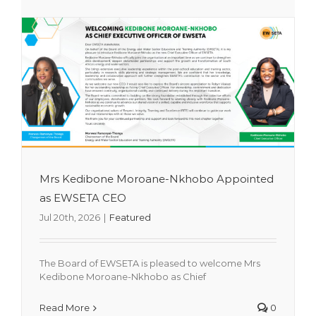
Mrs Kedibone Moroane-Nkhobo Appointed
as EWSETA CEO
Jul 20th, 2026
|
Featured
The Board of EWSETA is pleased to welcome Mrs
Transactional Arrangement for Pre-
Kedibone Moroane-Nkhobo as Chief
2009 Qualifications
Read More
0
Featured