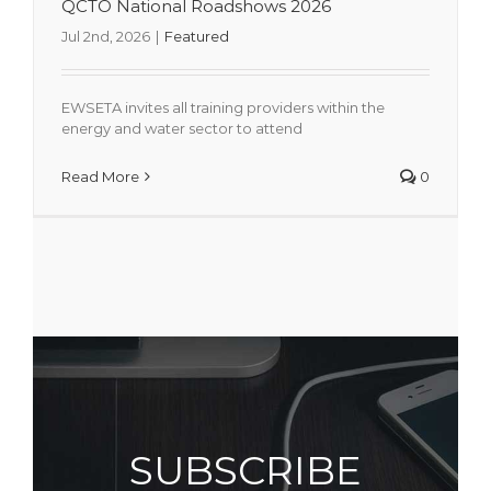
QCTO National Roadshows 2026
Jul 2nd, 2026
|
Featured
EWSETA invites all training providers within the
energy and water sector to attend
Read More
0
SUBSCRIBE