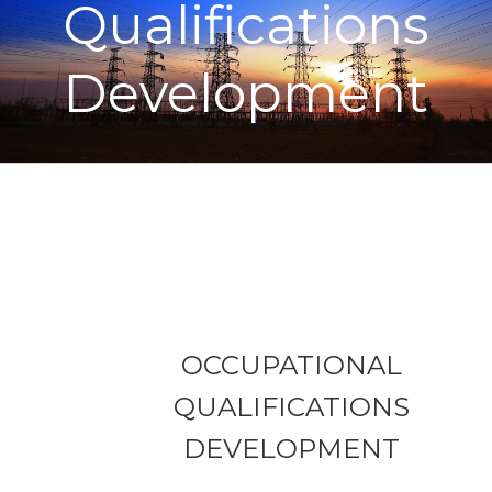
Qualifications
Development
OCCUPATIONAL
QUALIFICATIONS
DEVELOPMENT