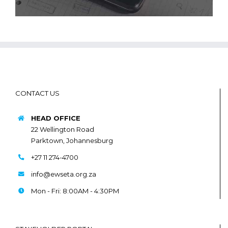
CONTACT US
HEAD OFFICE
22 Wellington Road
Parktown, Johannesburg
+27 11 274-4700
info@ewseta.org.za
Mon - Fri: 8:00AM - 4:30PM