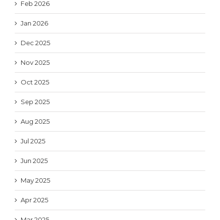
Feb 2026
Jan 2026
Dec 2025
Nov 2025
Oct 2025
Sep 2025
Aug 2025
Jul 2025
Jun 2025
May 2025
Apr 2025
Mar 2025