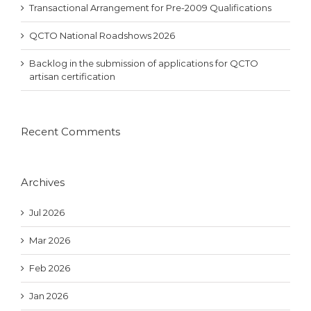
Transactional Arrangement for Pre-2009 Qualifications
QCTO National Roadshows 2026
Backlog in the submission of applications for QCTO
artisan certification
Recent Comments
Archives
Jul 2026
Mar 2026
Feb 2026
Jan 2026