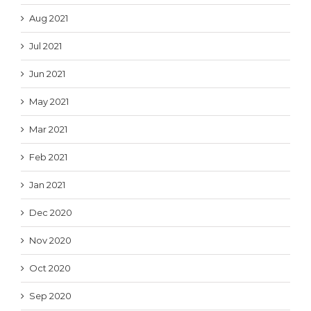
Aug 2021
Jul 2021
Jun 2021
May 2021
Mar 2021
Feb 2021
Jan 2021
Dec 2020
Nov 2020
Oct 2020
Sep 2020