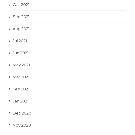
Oct 2021
Sep 2021
Aug 2021
Jul 2021
Jun 2021
May 2021
Mar 2021
Feb 2021
Jan 2021
Dec 2020
Nov 2020