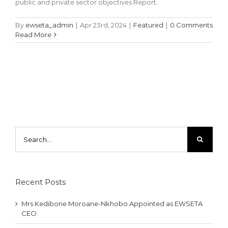
public and private sector objectives Report.
By
ewseta_admin
|
Apr 23rd, 2024
|
Featured
|
0 Comments
Read More
Search
for:
Recent Posts
Mrs Kedibone Moroane-Nkhobo Appointed as EWSETA
CEO