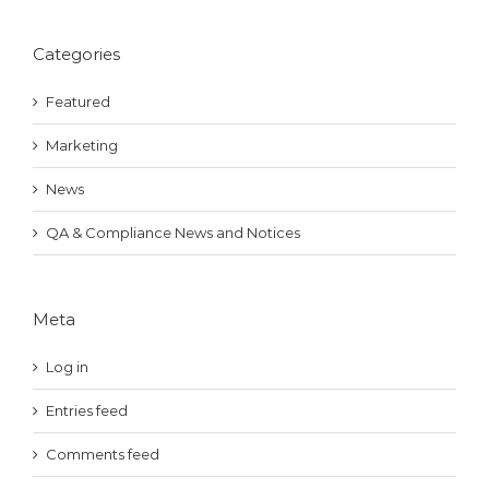
Categories
Featured
Marketing
News
QA & Compliance News and Notices
Meta
Log in
Entries feed
Comments feed