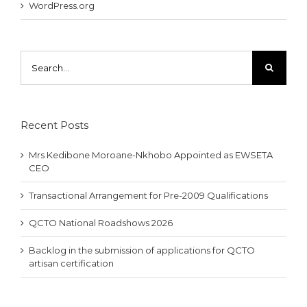
WordPress.org
Search
for:
Recent Posts
Mrs Kedibone Moroane-Nkhobo Appointed as EWSETA
CEO
Transactional Arrangement for Pre-2009 Qualifications
QCTO National Roadshows 2026
Backlog in the submission of applications for QCTO
artisan certification