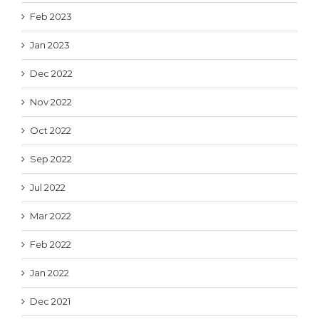
Feb 2023
Jan 2023
Dec 2022
Nov 2022
Oct 2022
Sep 2022
Jul 2022
Mar 2022
Feb 2022
Jan 2022
Dec 2021