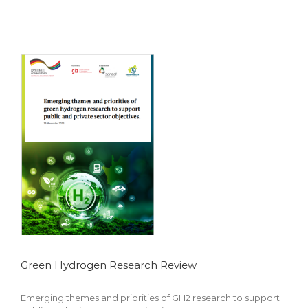
Featured
Green Hydrogen Research Review
Emerging themes and priorities of GH2 research to support