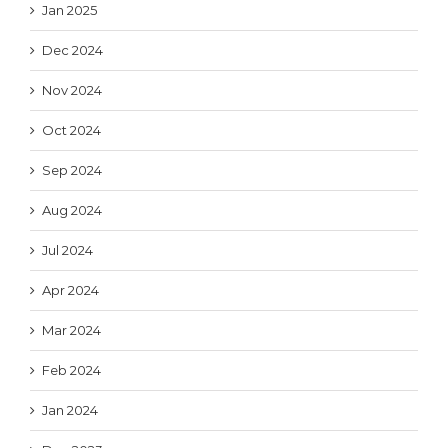
Jan 2025
Dec 2024
Nov 2024
Oct 2024
Sep 2024
Aug 2024
Jul 2024
Apr 2024
Mar 2024
Feb 2024
Jan 2024