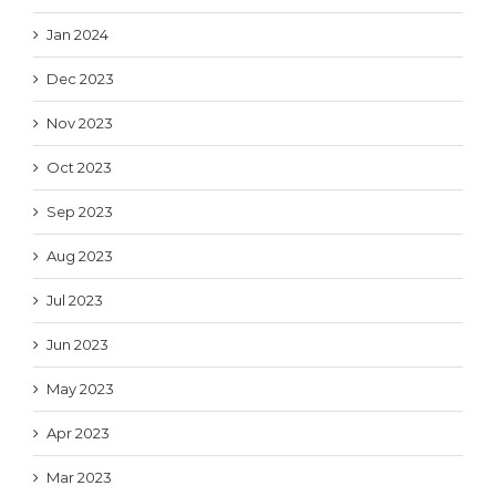
Jan 2024
Dec 2023
Nov 2023
Oct 2023
Sep 2023
Aug 2023
Jul 2023
Jun 2023
May 2023
Apr 2023
Mar 2023