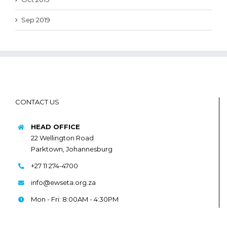
Sep 2019
CONTACT US
HEAD OFFICE
22 Wellington Road
Parktown, Johannesburg
+27 11 274-4700
info@ewseta.org.za
Mon - Fri: 8:00AM - 4:30PM