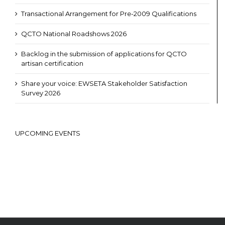
Transactional Arrangement for Pre-2009 Qualifications
QCTO National Roadshows 2026
Backlog in the submission of applications for QCTO
artisan certification
Share your voice: EWSETA Stakeholder Satisfaction
Survey 2026
UPCOMING EVENTS