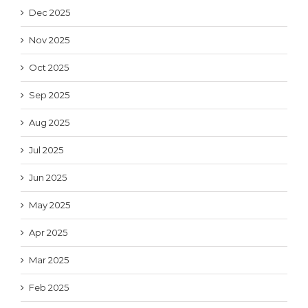
Dec 2025
Nov 2025
Oct 2025
Sep 2025
Aug 2025
Jul 2025
Jun 2025
May 2025
Apr 2025
Mar 2025
Feb 2025