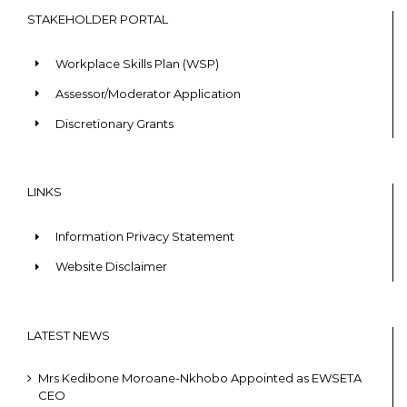
STAKEHOLDER PORTAL
Workplace Skills Plan (WSP)
Assessor/Moderator Application
Discretionary Grants
LINKS
Information Privacy Statement
Website Disclaimer
LATEST NEWS
Mrs Kedibone Moroane-Nkhobo Appointed as EWSETA
CEO