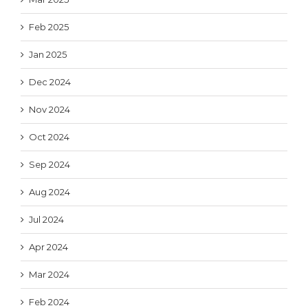
Feb 2025
Jan 2025
Dec 2024
Nov 2024
Oct 2024
Sep 2024
Aug 2024
Jul 2024
Apr 2024
Mar 2024
Feb 2024