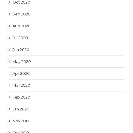
Oct 2020
Sep 2020
Aug 2020
Jul 2020
Jun 2020
May 2020
Apr 2020
Mar 2020
Feb 2020
Jan 2020
Nov 2019
Oct 2019