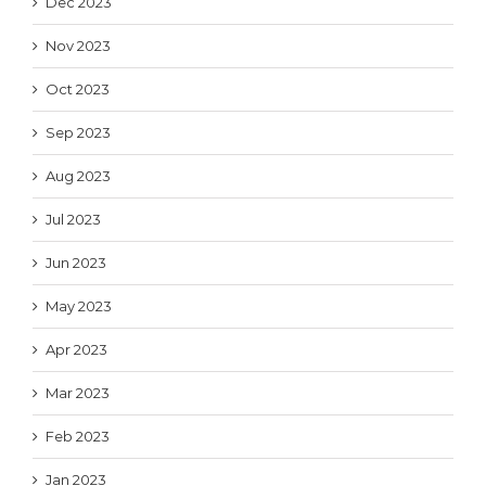
Dec 2023
Nov 2023
Oct 2023
Sep 2023
Aug 2023
Jul 2023
Jun 2023
May 2023
Apr 2023
Mar 2023
Feb 2023
Jan 2023