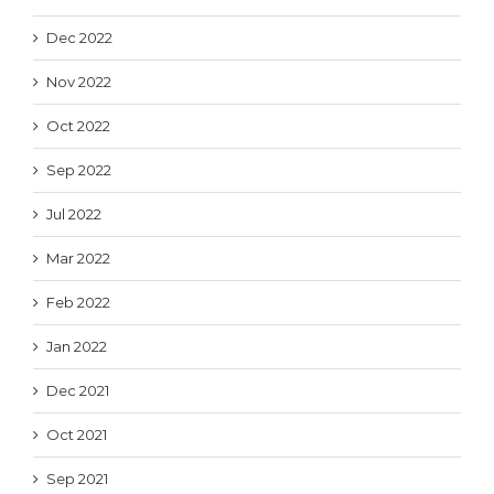
Dec 2022
Nov 2022
Oct 2022
Sep 2022
Jul 2022
Mar 2022
Feb 2022
Jan 2022
Dec 2021
Oct 2021
Sep 2021