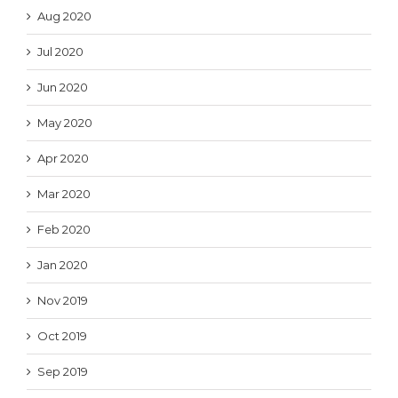
Aug 2020
Jul 2020
Jun 2020
May 2020
Apr 2020
Mar 2020
Feb 2020
Jan 2020
Nov 2019
Oct 2019
Sep 2019