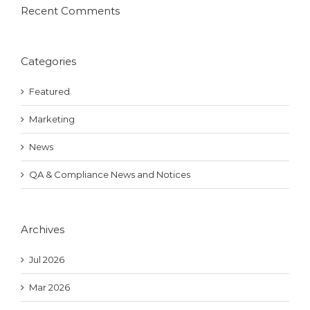
Recent Comments
Categories
Featured
Marketing
News
QA & Compliance News and Notices
Archives
Jul 2026
Mar 2026