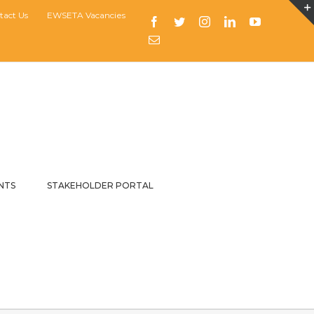
tact Us
EWSETA Vacancies
Facebook
Twitter
Instagram
LinkedIn
YouTube
Email
NTS
STAKEHOLDER PORTAL