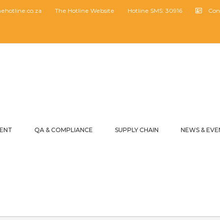
hotline.co.za
The Hotline Website
Hotline SMS: 30916
Con
MENT
QA & COMPLIANCE
SUPPLY CHAIN
NEWS & EVE