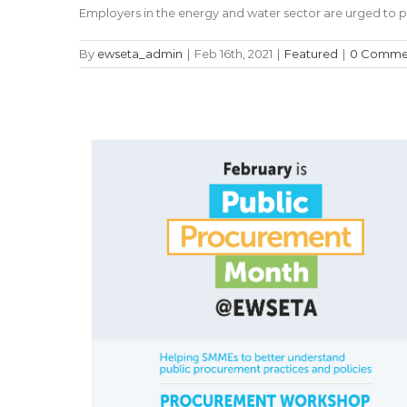
Employers in the energy and water sector are urged to pa
By
ewseta_admin
|
Feb 16th, 2021
|
Featured
|
0 Comme