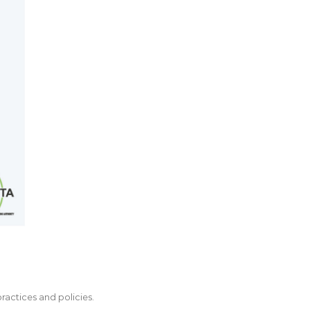
actices and policies.