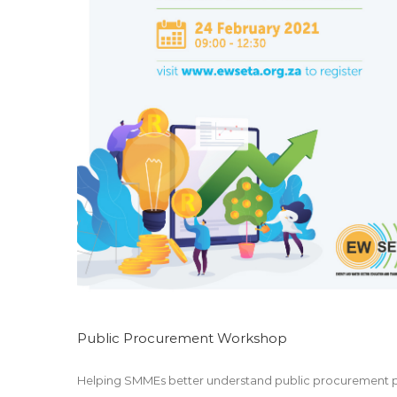
EWSETA Chronicle Issue 15
Marketing
Public Procurement Workshop
Helping SMMEs better understand public procurement pr