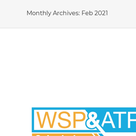
Monthly Archives:
Feb 2021