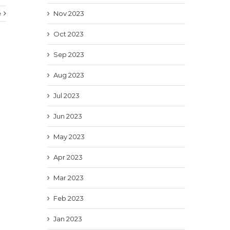
e
Nov 2023
Oct 2023
Sep 2023
Aug 2023
Jul 2023
Jun 2023
May 2023
Apr 2023
Mar 2023
Feb 2023
Jan 2023