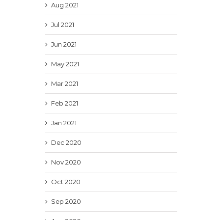
Aug 2021
Jul 2021
Jun 2021
May 2021
Mar 2021
Feb 2021
Jan 2021
Dec 2020
Nov 2020
Oct 2020
Sep 2020