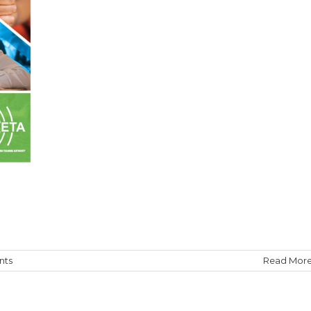
nts
Read Mor