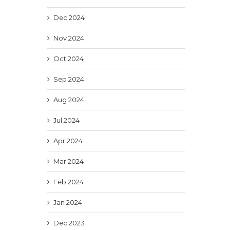
Dec 2024
Nov 2024
Oct 2024
Sep 2024
Aug 2024
Jul 2024
Apr 2024
Mar 2024
Feb 2024
Jan 2024
Dec 2023