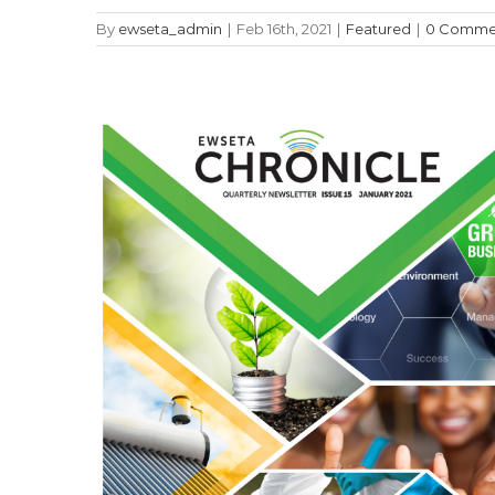
By
ewseta_admin
|
Feb 16th, 2021
|
Featured
|
0 Comme