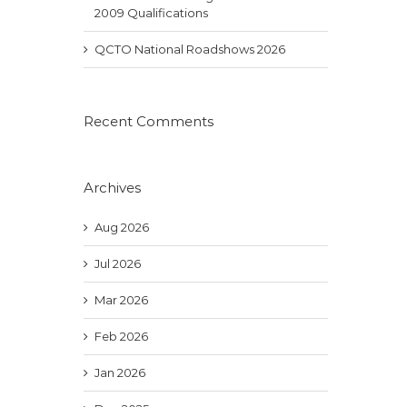
2009 Qualifications
QCTO National Roadshows 2026
Recent Comments
Archives
Aug 2026
Jul 2026
Mar 2026
Feb 2026
Jan 2026