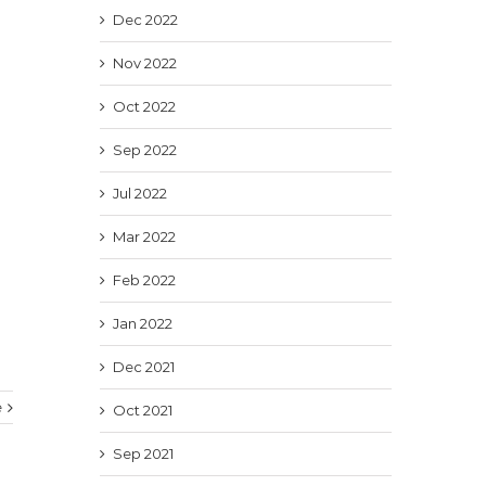
Dec 2022
Nov 2022
Oct 2022
Sep 2022
Jul 2022
Mar 2022
Feb 2022
Jan 2022
Dec 2021
e
Oct 2021
Sep 2021