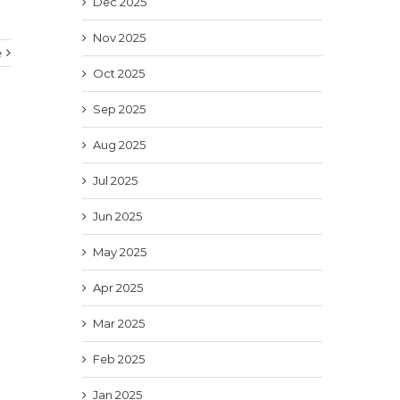
Dec 2025
Nov 2025
e
Oct 2025
Sep 2025
Aug 2025
Jul 2025
Jun 2025
May 2025
Apr 2025
Mar 2025
Feb 2025
Jan 2025