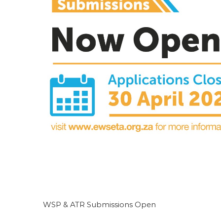
Public Procurement Workshop
Featured
WSP & ATR Submissions Open