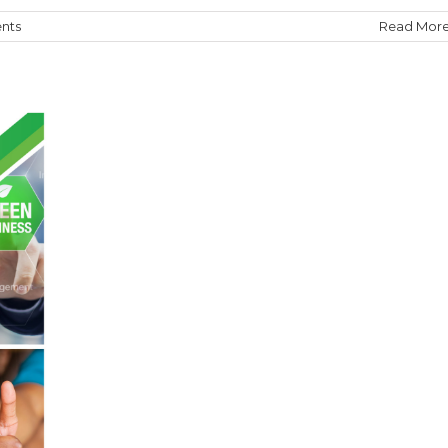
nts
Read Mor