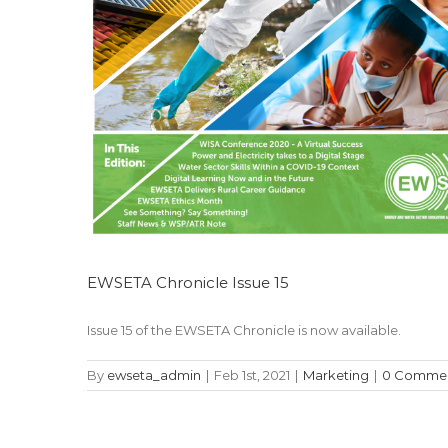
EWSETA Chronicle Issue 15
Issue 15 of the EWSETA Chronicle is now available.
By
ewseta_admin
|
Feb 1st, 2021
|
Marketing
|
0 Comme