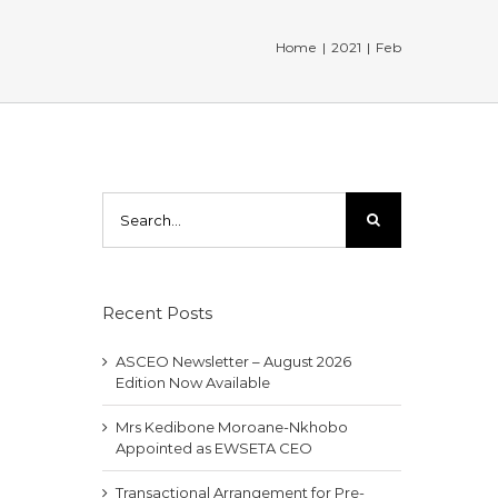
Home
|
2021
|
Feb
Search
for:
Recent Posts
ASCEO Newsletter – August 2026
Edition Now Available
Mrs Kedibone Moroane-Nkhobo
Appointed as EWSETA CEO
Transactional Arrangement for Pre-