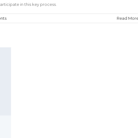
rticipate in this key process.
nts
Read Mor