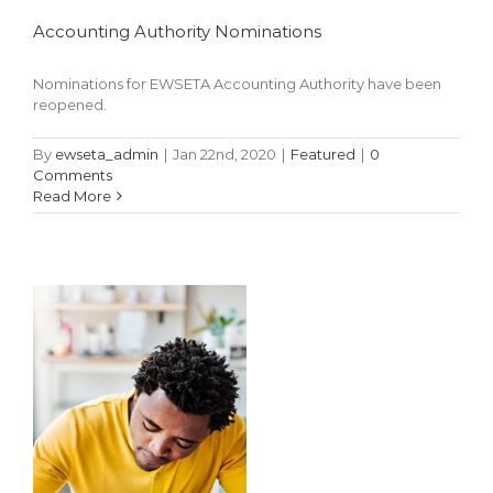
Accounting Authority Nominations
Nominations for EWSETA Accounting Authority have been
NSFAS 2019
reopened.
Application
By
ewseta_admin
|
Jan 22nd, 2020
|
Featured
|
0
Outcome
Comments
Read More
Featured