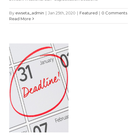
Authority
Nominations
By
ewseta_admin
|
Jan 25th, 2020
|
Featured
|
0 Comments
Read More
Featured