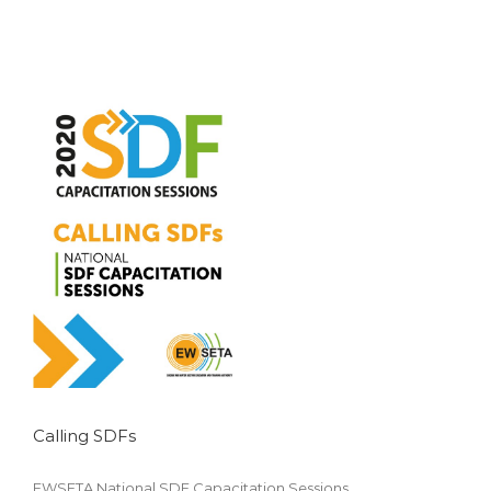
Calling SDFs
Accounting
EWSETA National SDF Capacitation Sessions.