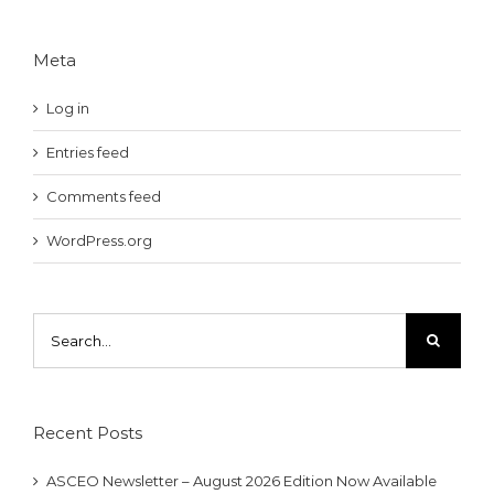
Meta
Log in
Entries feed
Comments feed
WordPress.org
Search
for:
Recent Posts
ASCEO Newsletter – August 2026 Edition Now Available