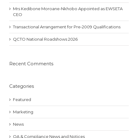
Mrs Kedibone Moroane-Nkhobo Appointed as EWSETA
CEO
Transactional Arrangement for Pre-2009 Qualifications
QCTO National Roadshows 2026
Recent Comments
Categories
Featured
Marketing
News
QA & Compliance News and Notices