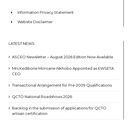
Information Privacy Statement
Website Disclaimer
LATEST NEWS
ASCEO Newsletter – August 2026 Edition Now Available
Mrs Kedibone Moroane-Nkhobo Appointed as EWSETA
CEO
Transactional Arrangement for Pre-2009 Qualifications
QCTO National Roadshows 2026
Backlog in the submission of applications for QCTO
artisan certification