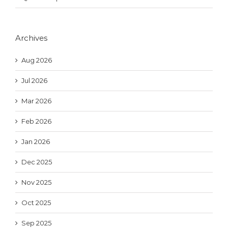
Archives
Aug 2026
Jul 2026
Mar 2026
Feb 2026
Jan 2026
Dec 2025
Nov 2025
Oct 2025
Sep 2025