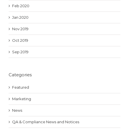
Feb 2020
Jan 2020
Nov 2019
Oct 2019
Sep 2019
Categories
Featured
Marketing
News
QA & Compliance News and Notices