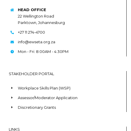
HEAD OFFICE
22 Wellington Road
Parktown, Johannesburg
+27 11 274-4700
info@ewseta.org.za
Mon - Fri: 8:00AM - 4:30PM
STAKEHOLDER PORTAL
Workplace Skills Plan (WSP)
Assessor/Moderator Application
Discretionary Grants
LINKS