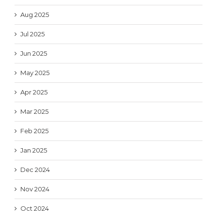
Aug 2025
Jul 2025
Jun 2025
May 2025
Apr 2025
Mar 2025
Feb 2025
Jan 2025
Dec 2024
Nov 2024
Oct 2024