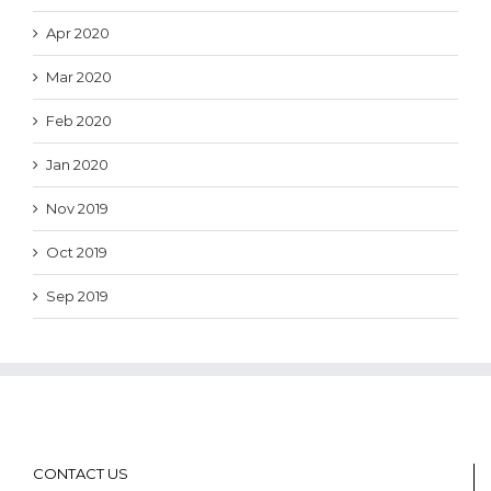
Apr 2020
Mar 2020
Feb 2020
Jan 2020
Nov 2019
Oct 2019
Sep 2019
CONTACT US