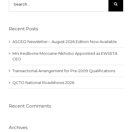
for:
Recent Posts
ASCEO Newsletter – August 2026 Edition Now Available
Mrs Kedibone Moroane-Nkhobo Appointed as EWSETA
CEO
Transactional Arrangement for Pre-2009 Qualifications
QCTO National Roadshows 2026
Recent Comments
Archives