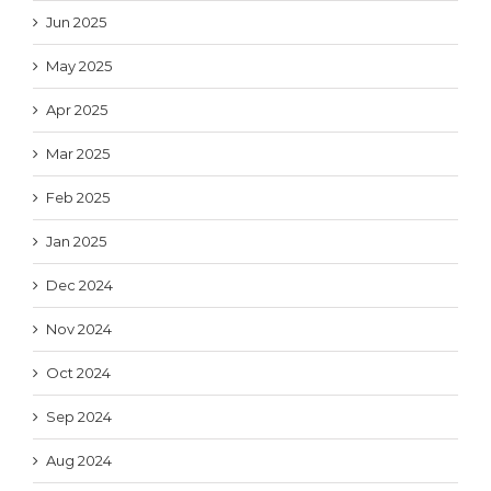
Jun 2025
May 2025
Apr 2025
Mar 2025
Feb 2025
Jan 2025
Dec 2024
Nov 2024
Oct 2024
Sep 2024
Aug 2024