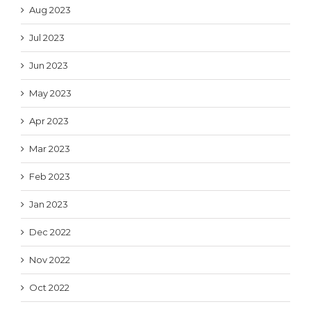
Aug 2023
Jul 2023
Jun 2023
May 2023
Apr 2023
Mar 2023
Feb 2023
Jan 2023
Dec 2022
Nov 2022
Oct 2022