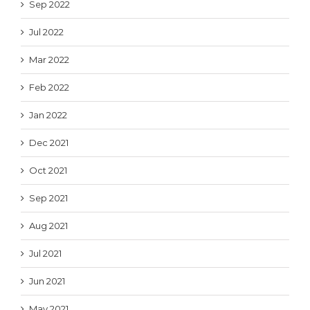
Sep 2022
Jul 2022
Mar 2022
Feb 2022
Jan 2022
Dec 2021
Oct 2021
Sep 2021
Aug 2021
Jul 2021
Jun 2021
May 2021