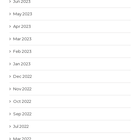
Jun 2023
May 2023
Apr 2023
Mar 2023
Feb 2023
Jan 2023
Dec 2022
Nov 2022
Oct 2022
Sep 2022
Jul 2022
Mar 2022