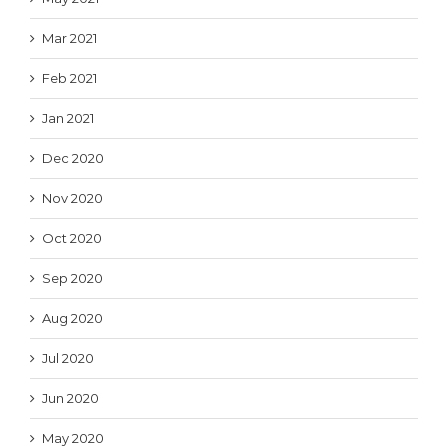
Mar 2021
Feb 2021
Jan 2021
Dec 2020
Nov 2020
Oct 2020
Sep 2020
Aug 2020
Jul 2020
Jun 2020
May 2020