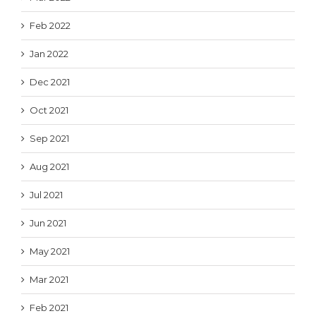
Feb 2022
Jan 2022
Dec 2021
Oct 2021
Sep 2021
Aug 2021
Jul 2021
Jun 2021
May 2021
Mar 2021
Feb 2021