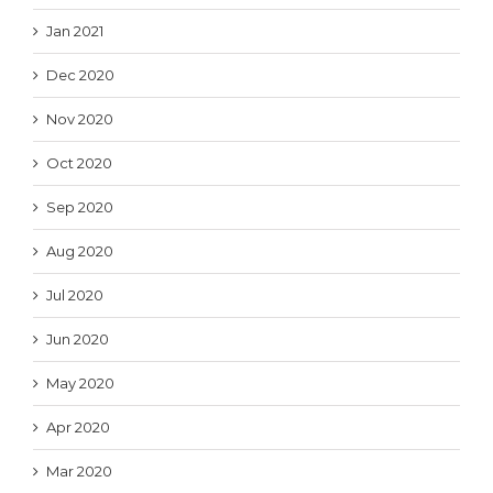
Jan 2021
Dec 2020
Nov 2020
Oct 2020
Sep 2020
Aug 2020
Jul 2020
Jun 2020
May 2020
Apr 2020
Mar 2020