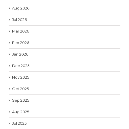
Aug 2026
Jul 2026
Mar 2026
Feb 2026
Jan 2026
Dec 2025
Nov 2025
Oct 2025
Sep 2025
Aug 2025
Jul 2025