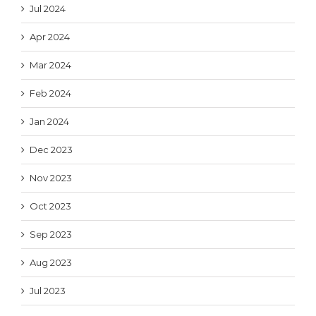
Jul 2024
Apr 2024
Mar 2024
Feb 2024
Jan 2024
Dec 2023
Nov 2023
Oct 2023
Sep 2023
Aug 2023
Jul 2023