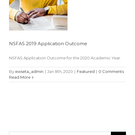
NSFAS 2019 Application Outcome
NSFAS Application Outcome for the 2020 Academic Year.
By
ewseta_admin
|
Jan 8th, 2020
|
Featured
|
0 Comments
Read More
Search