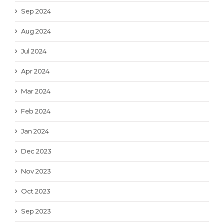
Sep 2024
Aug 2024
Jul 2024
Apr 2024
Mar 2024
Feb 2024
Jan 2024
Dec 2023
Nov 2023
Oct 2023
Sep 2023