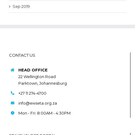
Sep 2019
CONTACT US
HEAD OFFICE
22 Wellington Road
Parktown, Johannesburg
+27 11 274-4700
info@ewseta.org.za
Mon - Fri: 8:00AM - 4:30PM