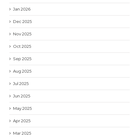
Jan 2026
Dec 2025
Nov 2025
Oct 2025
Sep 2025
Aug 2025
Jul 2025
Jun 2025
May 2025
Apr 2025
Mar 2025