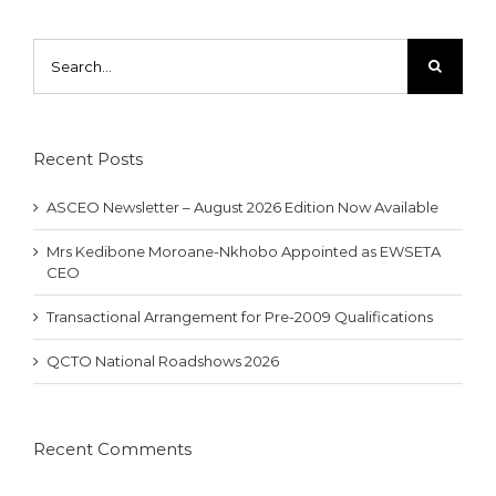
Search
for:
Recent Posts
ASCEO Newsletter – August 2026 Edition Now Available
Mrs Kedibone Moroane-Nkhobo Appointed as EWSETA
CEO
Transactional Arrangement for Pre-2009 Qualifications
QCTO National Roadshows 2026
Recent Comments