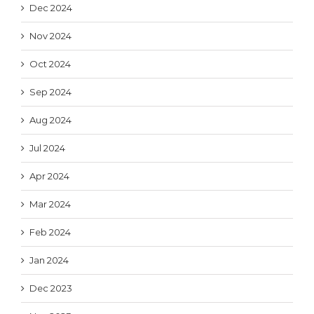
Dec 2024
Nov 2024
Oct 2024
Sep 2024
Aug 2024
Jul 2024
Apr 2024
Mar 2024
Feb 2024
Jan 2024
Dec 2023