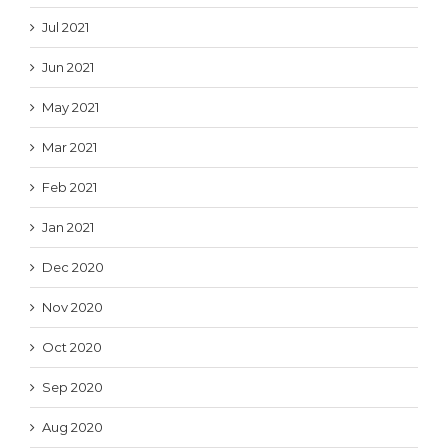
Jul 2021
Jun 2021
May 2021
Mar 2021
Feb 2021
Jan 2021
Dec 2020
Nov 2020
Oct 2020
Sep 2020
Aug 2020