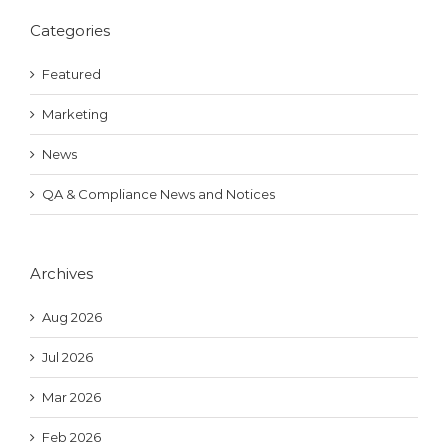
Categories
Featured
Marketing
News
QA & Compliance News and Notices
Archives
Aug 2026
Jul 2026
Mar 2026
Feb 2026