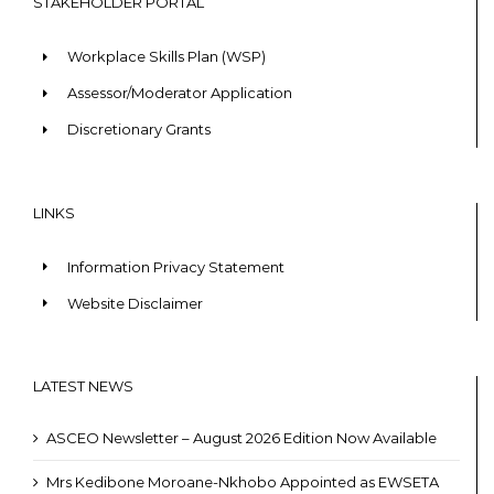
STAKEHOLDER PORTAL
Workplace Skills Plan (WSP)
Assessor/Moderator Application
Discretionary Grants
LINKS
Information Privacy Statement
Website Disclaimer
LATEST NEWS
ASCEO Newsletter – August 2026 Edition Now Available
Mrs Kedibone Moroane-Nkhobo Appointed as EWSETA