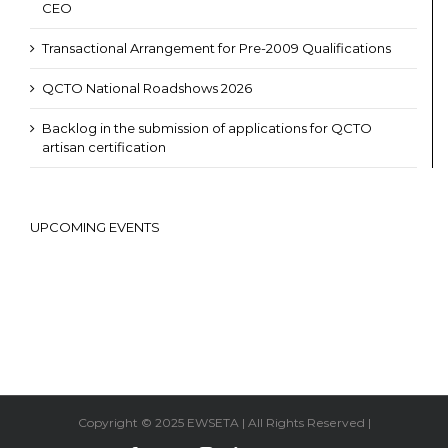
CEO
Transactional Arrangement for Pre-2009 Qualifications
QCTO National Roadshows 2026
Backlog in the submission of applications for QCTO
artisan certification
UPCOMING EVENTS
Copyright © 2025 EWSETA | All Rights Reserved |