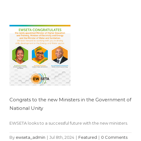
the Government
of National Unity
Featured
Congrats to the new Ministers in the Government of
National Unity
EWSETA looks to a successful future with the new ministers.
By
ewseta_admin
|
Jul 8th, 2024
|
Featured
|
0 Comments