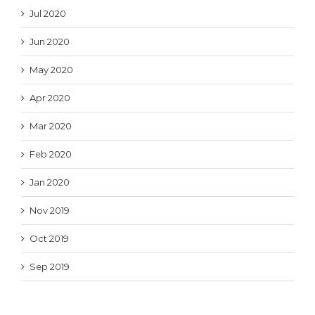
Jul 2020
Jun 2020
May 2020
Apr 2020
Mar 2020
Feb 2020
Jan 2020
Nov 2019
Oct 2019
Sep 2019