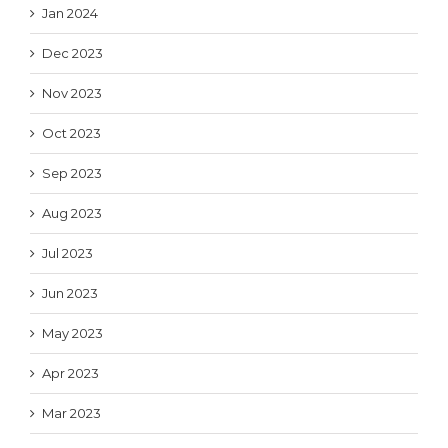
Jan 2024
Dec 2023
Nov 2023
Oct 2023
Sep 2023
Aug 2023
Jul 2023
Jun 2023
May 2023
Apr 2023
Mar 2023