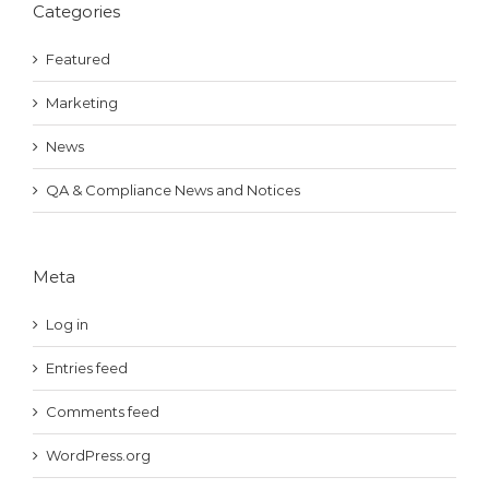
Categories
Featured
Marketing
News
QA & Compliance News and Notices
Meta
Log in
Entries feed
Comments feed
WordPress.org