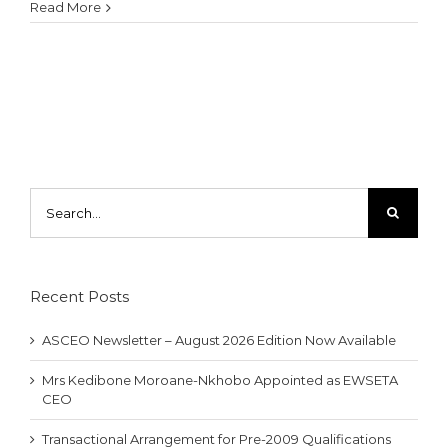
Read More
Search
for:
Recent Posts
ASCEO Newsletter – August 2026 Edition Now Available
Mrs Kedibone Moroane-Nkhobo Appointed as EWSETA
CEO
Transactional Arrangement for Pre-2009 Qualifications