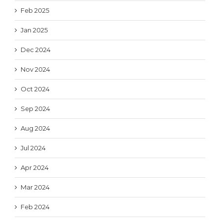
Feb 2025
Jan 2025
Dec 2024
Nov 2024
Oct 2024
Sep 2024
Aug 2024
Jul 2024
Apr 2024
Mar 2024
Feb 2024