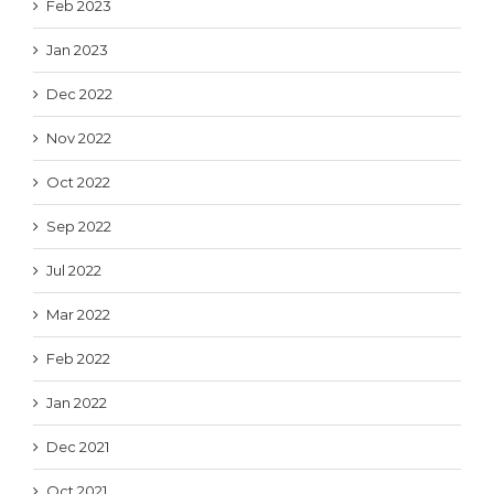
Feb 2023
Jan 2023
Dec 2022
Nov 2022
Oct 2022
Sep 2022
Jul 2022
Mar 2022
Feb 2022
Jan 2022
Dec 2021
Oct 2021