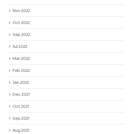
Nov 2022
Oct 2022
Sep 2022
Jul 2022
Mar 2022
Feb 2022
Jan 2022
Dec 2021
Oct 2021
Sep 2021
Aug 2021