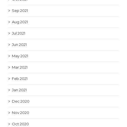
Sep 2021
Aug 2021
Jul 2021
Jun 2021
May 2021
Mar 2021
Feb 2021
Jan 2021
Dec 2020
Nov 2020
Oct 2020