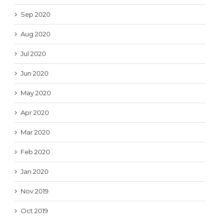
Sep 2020
Aug 2020
Jul 2020
Jun 2020
May 2020
Apr 2020
Mar 2020
Feb 2020
Jan 2020
Nov 2019
Oct 2019