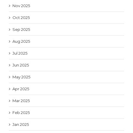
Nov 2025
Oct 2025
Sep 2025
Aug 2025
Jul 2025
Jun 2025
May 2025
Apr 2025
Mar 2025
Feb 2025
Jan 2025