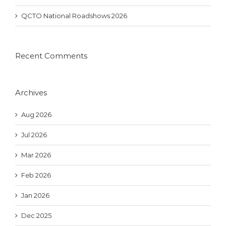
QCTO National Roadshows 2026
Recent Comments
Archives
Aug 2026
Jul 2026
Mar 2026
Feb 2026
Jan 2026
Dec 2025