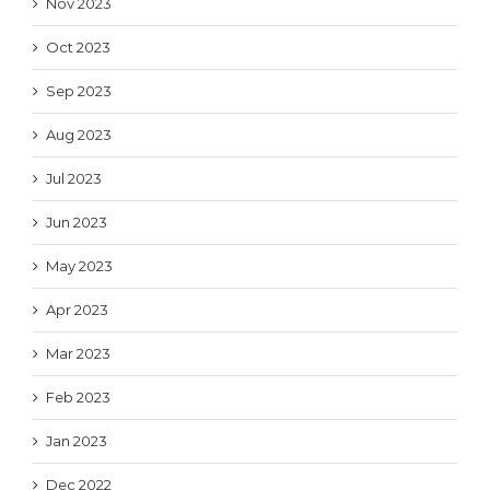
Nov 2023
Oct 2023
Sep 2023
Aug 2023
Jul 2023
Jun 2023
May 2023
Apr 2023
Mar 2023
Feb 2023
Jan 2023
Dec 2022