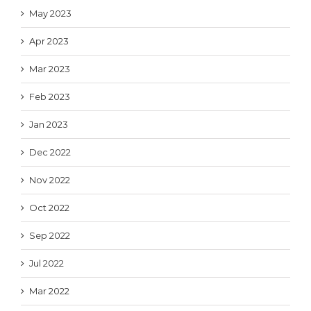
May 2023
Apr 2023
Mar 2023
Feb 2023
Jan 2023
Dec 2022
Nov 2022
Oct 2022
Sep 2022
Jul 2022
Mar 2022