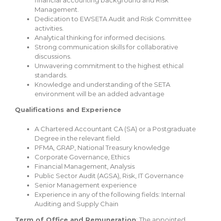
Management.
Dedication to EWSETA Audit and Risk Committee
activities.
Analytical thinking for informed decisions.
Strong communication skills for collaborative
discussions.
Unwavering commitment to the highest ethical
standards.
Knowledge and understanding of the SETA
environment will be an added advantage
Qualifications and Experience
A Chartered Accountant CA (SA) or a Postgraduate
Degree in the relevant field.
PFMA, GRAP, National Treasury knowledge
Corporate Governance, Ethics
Financial Management, Analysis
Public Sector Audit (AGSA), Risk, IT Governance
Senior Management experience
Experience in any of the following fields: Internal
Auditing and Supply Chain
Term of Office and Remuneration
: The appointed