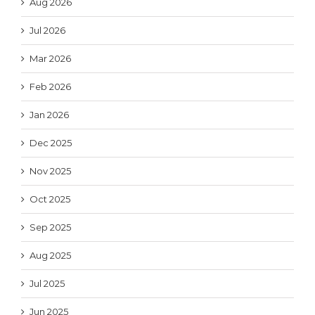
Aug 2026
Jul 2026
Mar 2026
Feb 2026
Jan 2026
Dec 2025
Nov 2025
Oct 2025
Sep 2025
Aug 2025
Jul 2025
Jun 2025