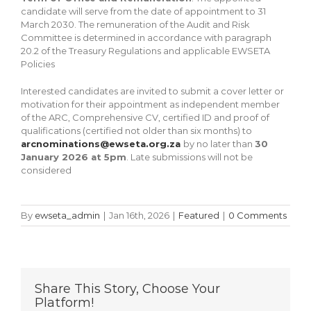
candidate will serve from the date of appointment to 31
March 2030. The remuneration of the Audit and Risk
Committee is determined in accordance with paragraph
20.2 of the Treasury Regulations and applicable EWSETA
Policies
Interested candidates are invited to submit a cover letter or
motivation for their appointment as independent member
of the ARC, Comprehensive CV, certified ID and proof of
qualifications (certified not older than six months) to
arcnominations@ewseta.org.za
by no later than
30
January 2026 at 5pm
. Late submissions will not be
considered
By
ewseta_admin
|
Jan 16th, 2026
|
Featured
|
0 Comments
Share This Story, Choose Your
Platform!