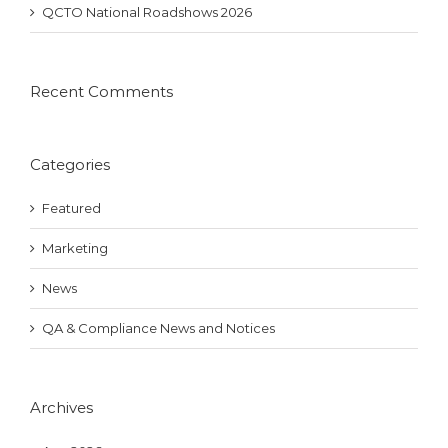
QCTO National Roadshows 2026
Recent Comments
Categories
Featured
Marketing
News
QA & Compliance News and Notices
Archives