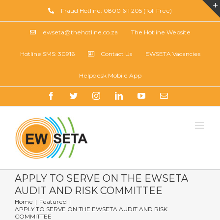
Skip
Fraud Hotline: 0800 611 205 (Toll Free)
to
content
ewseta@thehotline.co.za
The Hotline Website
Hotline SMS: 30916
Contact Us
EWSETA Vacancies
Helpdesk Mobile App
Facebook
Twitter
Instagram
LinkedIn
YouTube
Email
APPLY TO SERVE ON THE EWSETA
AUDIT AND RISK COMMITTEE
Home
|
Featured
|
APPLY TO SERVE ON THE EWSETA AUDIT AND RISK
COMMITTEE