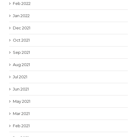
Feb 2022
Jan 2022
Dec 2021
Oct 2021
Sep 2021
Aug 2021
Jul 2021
Jun 2021
May 2021
Mar 2021
Feb 2021