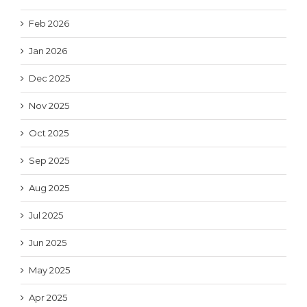
Feb 2026
Jan 2026
Dec 2025
Nov 2025
Oct 2025
Sep 2025
Aug 2025
Jul 2025
Jun 2025
May 2025
Apr 2025