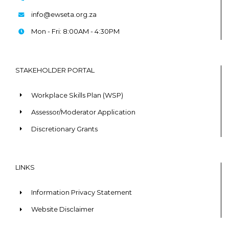
info@ewseta.org.za
Mon - Fri: 8:00AM - 4:30PM
STAKEHOLDER PORTAL
Workplace Skills Plan (WSP)
Assessor/Moderator Application
Discretionary Grants
LINKS
Information Privacy Statement
Website Disclaimer