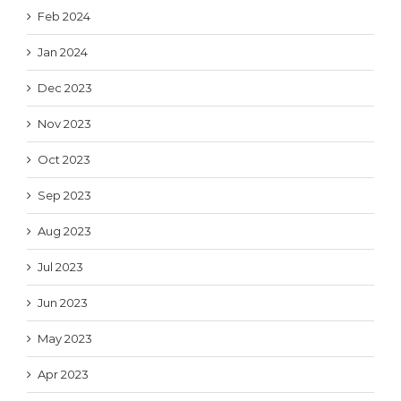
Feb 2024
Jan 2024
Dec 2023
Nov 2023
Oct 2023
Sep 2023
Aug 2023
Jul 2023
Jun 2023
May 2023
Apr 2023