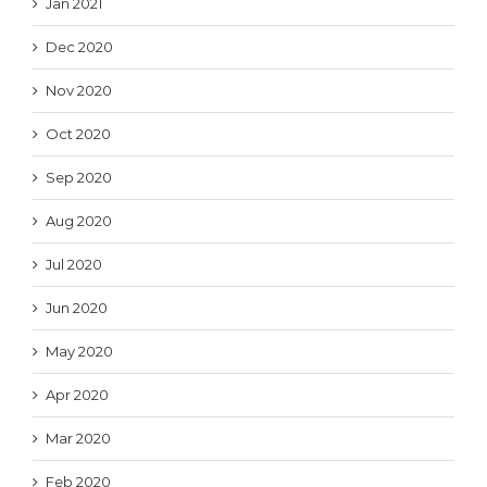
Jan 2021
Dec 2020
Nov 2020
Oct 2020
Sep 2020
Aug 2020
Jul 2020
Jun 2020
May 2020
Apr 2020
Mar 2020
Feb 2020