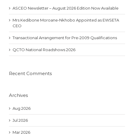
ASCEO Newsletter – August 2026 Edition Now Available
Mrs Kedibone Moroane-Nkhobo Appointed as EWSETA
CEO
Transactional Arrangement for Pre-2009 Qualifications
QCTO National Roadshows 2026
Recent Comments
Archives
Aug 2026
Jul 2026
Mar 2026