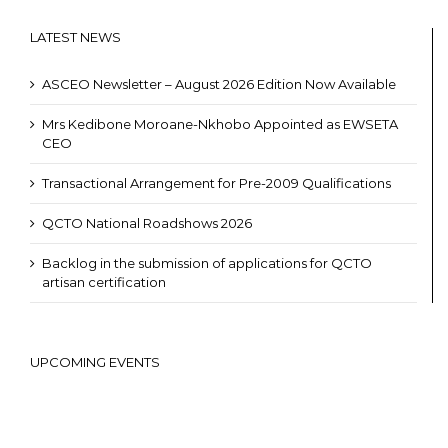
LATEST NEWS
ASCEO Newsletter – August 2026 Edition Now Available
Mrs Kedibone Moroane-Nkhobo Appointed as EWSETA
CEO
Transactional Arrangement for Pre-2009 Qualifications
QCTO National Roadshows 2026
Backlog in the submission of applications for QCTO
artisan certification
UPCOMING EVENTS