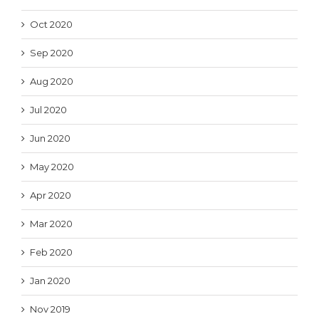
Oct 2020
Sep 2020
Aug 2020
Jul 2020
Jun 2020
May 2020
Apr 2020
Mar 2020
Feb 2020
Jan 2020
Nov 2019