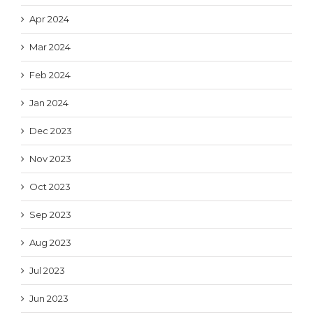
Apr 2024
Mar 2024
Feb 2024
Jan 2024
Dec 2023
Nov 2023
Oct 2023
Sep 2023
Aug 2023
Jul 2023
Jun 2023