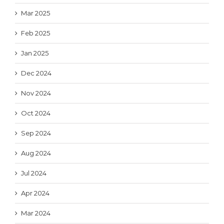
Mar 2025
Feb 2025
Jan 2025
Dec 2024
Nov 2024
Oct 2024
Sep 2024
Aug 2024
Jul 2024
Apr 2024
Mar 2024