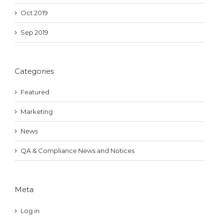
Oct 2019
Sep 2019
Categories
Featured
Marketing
News
QA & Compliance News and Notices
Meta
Log in