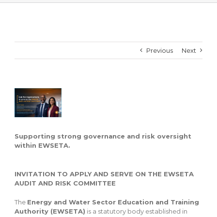
Previous
Next
View
Larger
Image
Supporting strong governance and risk oversight
within EWSETA.
INVITATION TO APPLY AND SERVE ON THE EWSETA
AUDIT AND RISK COMMITTEE
The
Energy and Water Sector Education and Training
Authority (EWSETA)
is a statutory body established in