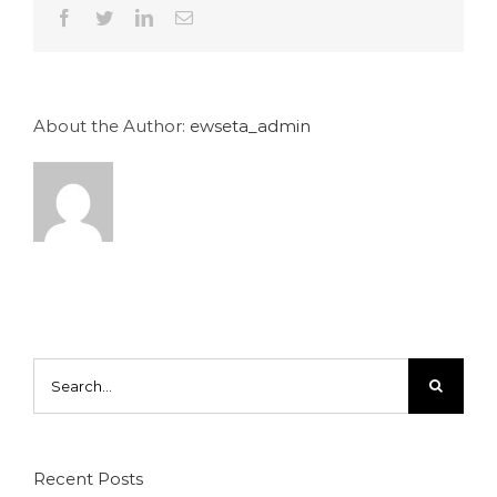
Facebook
Twitter
LinkedIn
Email
About the Author:
ewseta_admin
Search
for:
Recent Posts