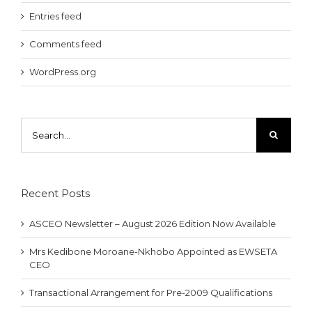
Entries feed
Comments feed
WordPress.org
Search
for:
Recent Posts
ASCEO Newsletter – August 2026 Edition Now Available
Mrs Kedibone Moroane-Nkhobo Appointed as EWSETA
CEO
Transactional Arrangement for Pre-2009 Qualifications