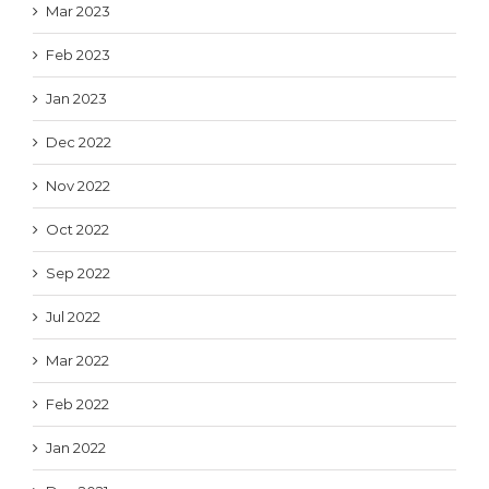
Mar 2023
Feb 2023
Jan 2023
Dec 2022
Nov 2022
Oct 2022
Sep 2022
Jul 2022
Mar 2022
Feb 2022
Jan 2022