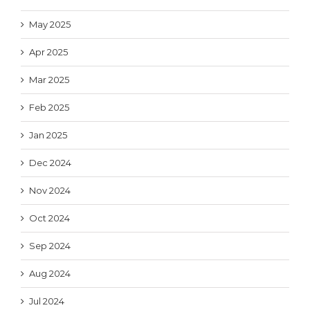
May 2025
Apr 2025
Mar 2025
Feb 2025
Jan 2025
Dec 2024
Nov 2024
Oct 2024
Sep 2024
Aug 2024
Jul 2024