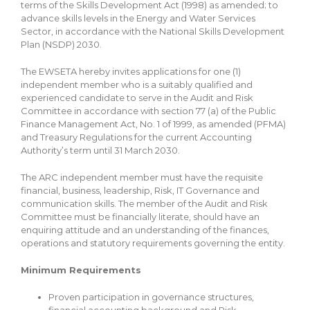
terms of the Skills Development Act (1998) as amended; to
advance skills levels in the Energy and Water Services
Sector, in accordance with the National Skills Development
Plan (NSDP) 2030.
The EWSETA hereby invites applications for one (1)
independent member who is a suitably qualified and
experienced candidate to serve in the Audit and Risk
Committee in accordance with section 77 (a) of the Public
Finance Management Act, No. 1 of 1999, as amended (PFMA)
and Treasury Regulations for the current Accounting
Authority’s term until 31 March 2030.
The ARC independent member must have the requisite
financial, business, leadership, Risk, IT Governance and
communication skills. The member of the Audit and Risk
Committee must be financially literate, should have an
enquiring attitude and an understanding of the finances,
operations and statutory requirements governing the entity.
Minimum Requirements
Proven participation in governance structures,
financial accounting background and Risk