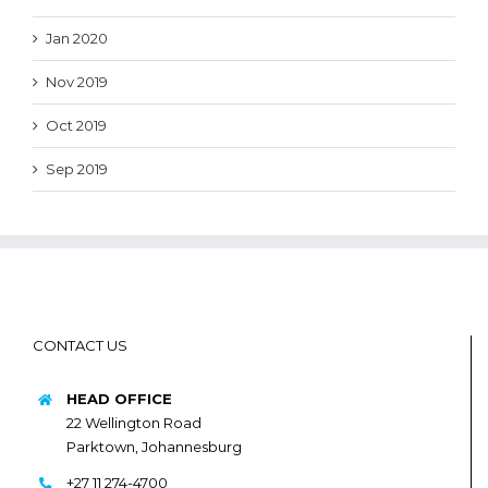
Jan 2020
Nov 2019
Oct 2019
Sep 2019
CONTACT US
HEAD OFFICE
22 Wellington Road
Parktown, Johannesburg
+27 11 274-4700