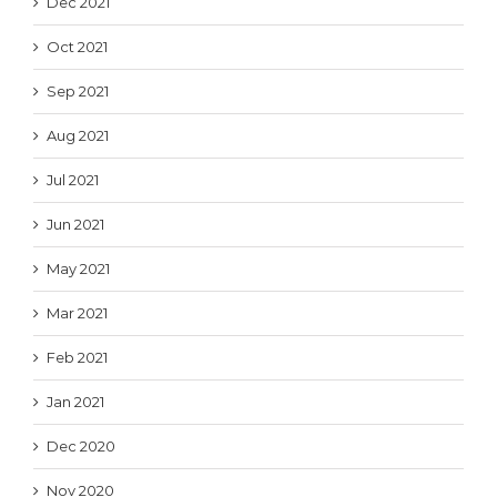
Dec 2021
Oct 2021
Sep 2021
Aug 2021
Jul 2021
Jun 2021
May 2021
Mar 2021
Feb 2021
Jan 2021
Dec 2020
Nov 2020