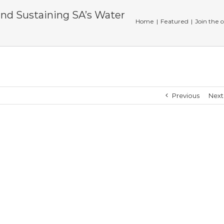
and Sustaining SA’s Water
Home
|
Featured
|
Join the 
Previous
Next