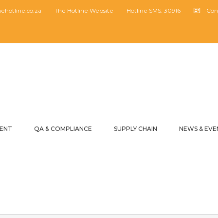
hotline.co.za
The Hotline Website
Hotline SMS: 30916
Con
MENT
QA & COMPLIANCE
SUPPLY CHAIN
NEWS & EVE