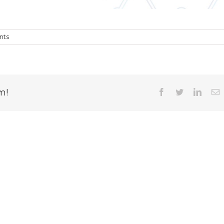
nts
m!
Facebook
Twitter
Linked
E