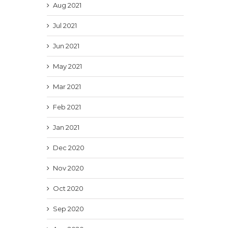
Aug 2021
Jul 2021
Jun 2021
May 2021
Mar 2021
Feb 2021
Jan 2021
Dec 2020
Nov 2020
Oct 2020
Sep 2020