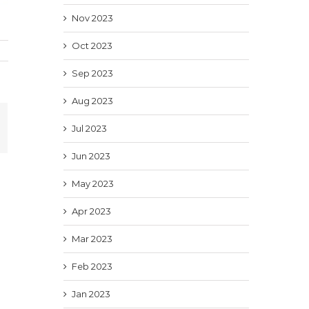
Nov 2023
Oct 2023
Sep 2023
Aug 2023
In
mail
Jul 2023
Jun 2023
May 2023
Apr 2023
Mar 2023
Feb 2023
Jan 2023