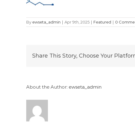
By
ewseta_admin
|
Apr 9th, 2025
|
Featured
|
0 Comme
Share This Story, Choose Your Platfor
About the Author:
ewseta_admin