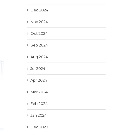
Dec 2024
Nov 2024
Oct 2024
Sep 2024
Aug 2024
Jul 2024
Apr 2024
Mar 2024
Feb 2024
Jan 2024
Dec 2023