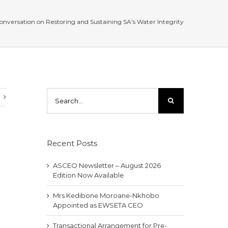
conversation on Restoring and Sustaining SA’s Water Integrity
Search
for:
Recent Posts
ASCEO Newsletter – August 2026
Edition Now Available
Mrs Kedibone Moroane-Nkhobo
Appointed as EWSETA CEO
Transactional Arrangement for Pre-