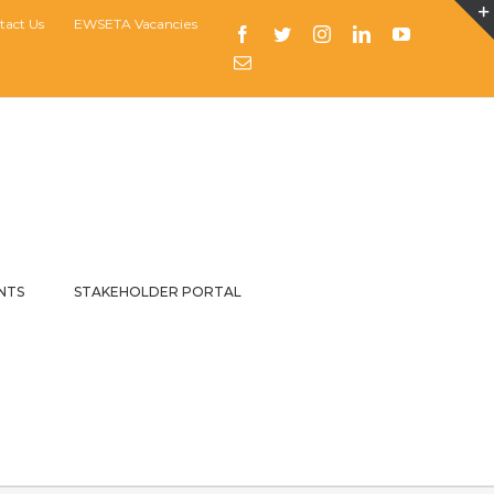
tact Us
EWSETA Vacancies
Facebook
Twitter
Instagram
LinkedIn
YouTube
Email
NTS
STAKEHOLDER PORTAL