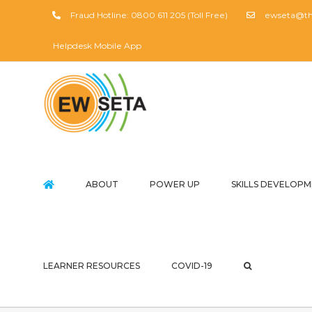
Skip
Fraud Hotline: 0800 611 205 (Toll Free)
ewseta@the
to
content
Helpdesk Mobile App
ABOUT
POWER UP
SKILLS DEVELOP
LEARNER RESOURCES
COVID-19