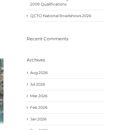
2009 Qualifications
QCTO National Roadshows 2026
Recent Comments
Archives
Aug 2026
Jul 2026
Mar 2026
Feb 2026
Jan 2026