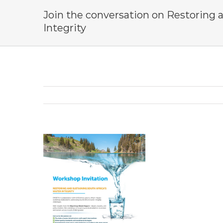
Join the conversation on Restoring 
Integrity
View
Larger
Image