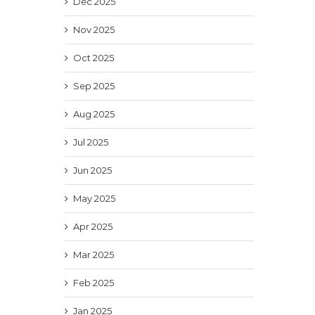
Dec 2025
Nov 2025
Oct 2025
Sep 2025
Aug 2025
Jul 2025
Jun 2025
May 2025
Apr 2025
Mar 2025
Feb 2025
Jan 2025