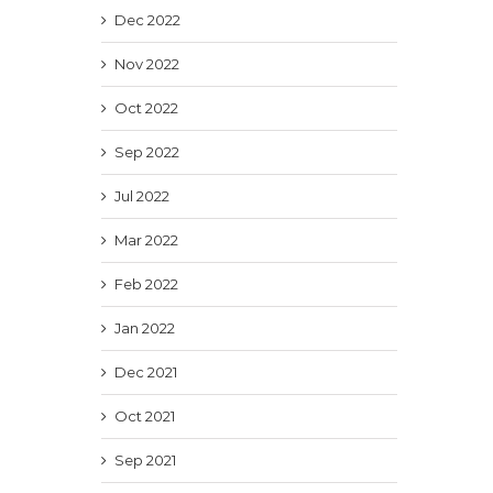
Dec 2022
Nov 2022
Oct 2022
Sep 2022
Jul 2022
Mar 2022
Feb 2022
Jan 2022
Dec 2021
Oct 2021
Sep 2021