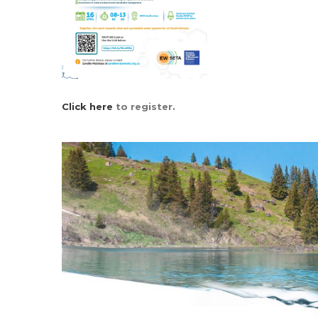
Click here
to register.