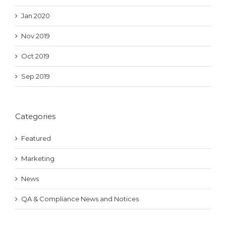
Jan 2020
Nov 2019
Oct 2019
Sep 2019
Categories
Featured
Marketing
News
QA & Compliance News and Notices