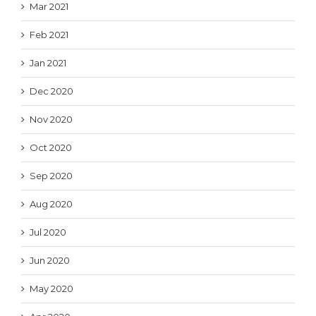
Mar 2021
Feb 2021
Jan 2021
Dec 2020
Nov 2020
Oct 2020
Sep 2020
Aug 2020
Jul 2020
Jun 2020
May 2020