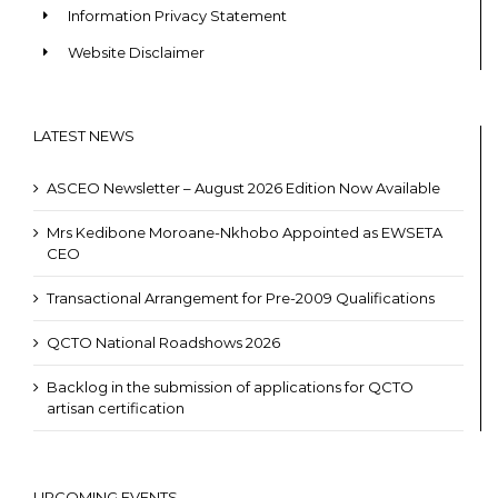
Information Privacy Statement
Website Disclaimer
LATEST NEWS
ASCEO Newsletter – August 2026 Edition Now Available
Mrs Kedibone Moroane-Nkhobo Appointed as EWSETA
CEO
Transactional Arrangement for Pre-2009 Qualifications
QCTO National Roadshows 2026
Backlog in the submission of applications for QCTO
artisan certification
UPCOMING EVENTS