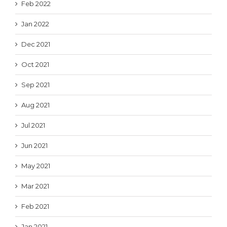
Feb 2022
Jan 2022
Dec 2021
Oct 2021
Sep 2021
Aug 2021
Jul 2021
Jun 2021
May 2021
Mar 2021
Feb 2021
Jan 2021