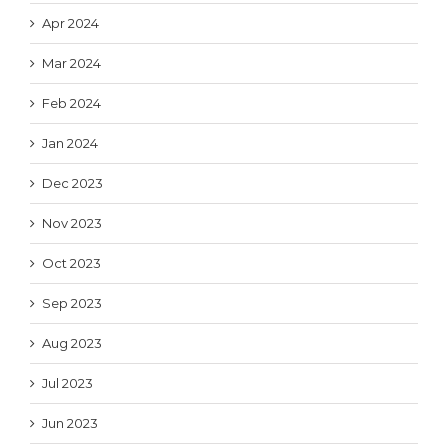
Apr 2024
Mar 2024
Feb 2024
Jan 2024
Dec 2023
Nov 2023
Oct 2023
Sep 2023
Aug 2023
Jul 2023
Jun 2023