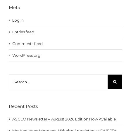
Meta
Log in
Entries feed
Comments feed
WordPress.org
Search
for:
Recent Posts
ASCEO Newsletter – August 2026 Edition Now Available
Mrs Kedibone Moroane-Nkhobo Appointed as EWSETA