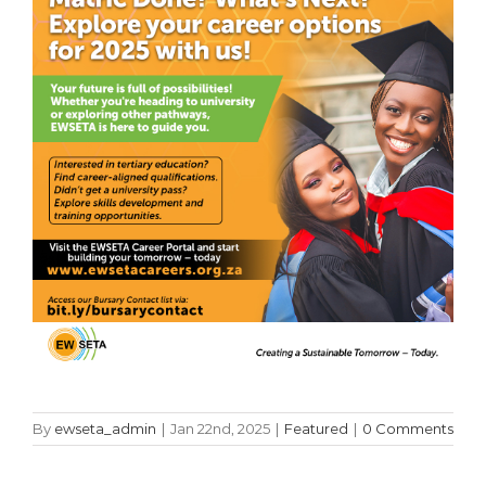
By
ewseta_admin
|
Jan 22nd, 2025
|
Featured
|
0 Comments