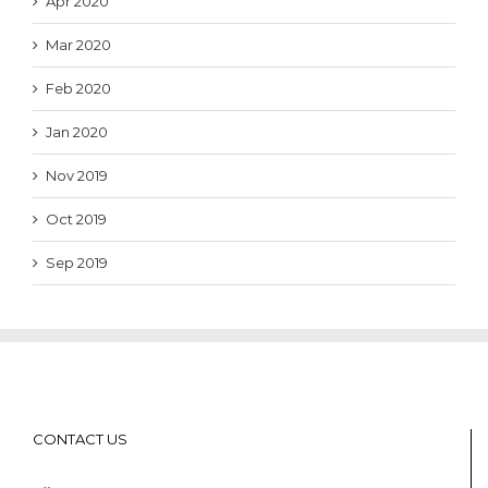
Apr 2020
Mar 2020
Feb 2020
Jan 2020
Nov 2019
Oct 2019
Sep 2019
CONTACT US