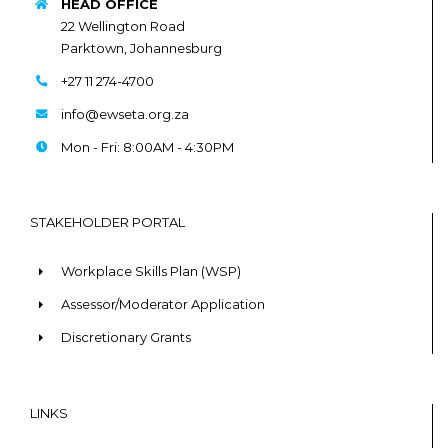
HEAD OFFICE
22 Wellington Road
Parktown, Johannesburg
+27 11 274-4700
info@ewseta.org.za
Mon - Fri: 8:00AM - 4:30PM
STAKEHOLDER PORTAL
Workplace Skills Plan (WSP)
Assessor/Moderator Application
Discretionary Grants
LINKS