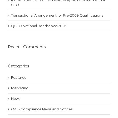
CEO
Transactional Arrangement for Pre-2009 Qualifications
QCTO National Roadshows 2026
Recent Comments
Categories
Featured
Marketing
News
QA & Compliance News and Notices