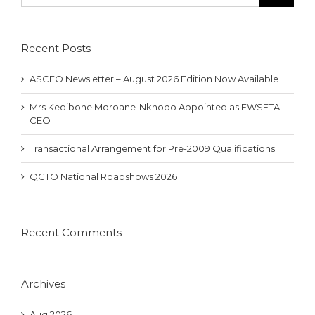
Recent Posts
ASCEO Newsletter – August 2026 Edition Now Available
Mrs Kedibone Moroane-Nkhobo Appointed as EWSETA
CEO
Transactional Arrangement for Pre-2009 Qualifications
QCTO National Roadshows 2026
Recent Comments
Archives
Aug 2026