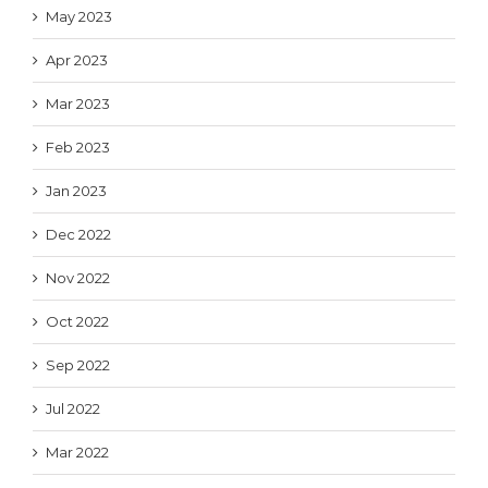
May 2023
Apr 2023
Mar 2023
Feb 2023
Jan 2023
Dec 2022
Nov 2022
Oct 2022
Sep 2022
Jul 2022
Mar 2022