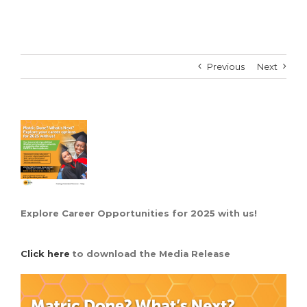
Previous
Next
View
Larger
Image
Explore Career Opportunities for 2025 with us!
Click here
to download the Media Release