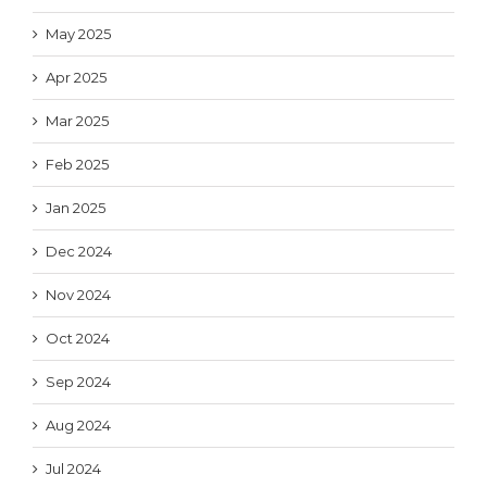
May 2025
Apr 2025
Mar 2025
Feb 2025
Jan 2025
Dec 2024
Nov 2024
Oct 2024
Sep 2024
Aug 2024
Jul 2024