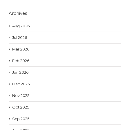
Archives
Aug 2026
Jul 2026
Mar 2026
Feb 2026
Jan 2026
Dec 2025
Nov 2025
Oct 2025
Sep 2025