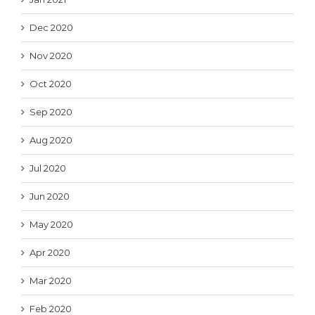
Dec 2020
Nov 2020
Oct 2020
Sep 2020
Aug 2020
Jul 2020
Jun 2020
May 2020
Apr 2020
Mar 2020
Feb 2020