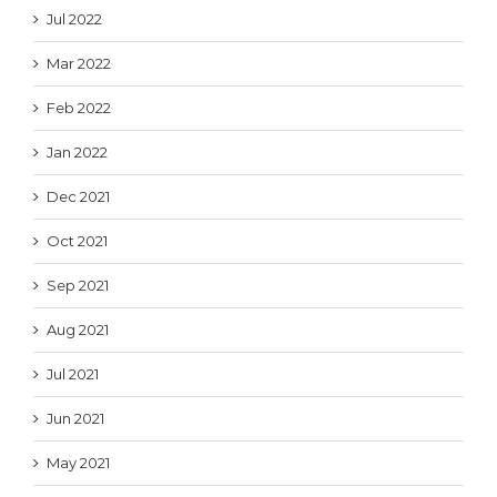
Jul 2022
Mar 2022
Feb 2022
Jan 2022
Dec 2021
Oct 2021
Sep 2021
Aug 2021
Jul 2021
Jun 2021
May 2021