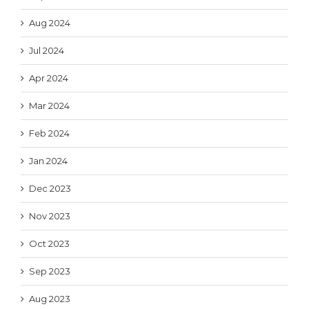
Aug 2024
Jul 2024
Apr 2024
Mar 2024
Feb 2024
Jan 2024
Dec 2023
Nov 2023
Oct 2023
Sep 2023
Aug 2023