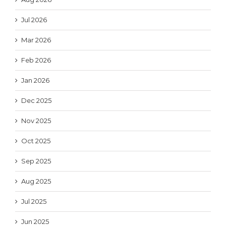
Jul 2026
Mar 2026
Feb 2026
Jan 2026
Dec 2025
Nov 2025
Oct 2025
Sep 2025
Aug 2025
Jul 2025
Jun 2025