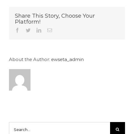
Share This Story, Choose Your
Platform!
Facebook
Twitter
LinkedIn
Email
About the Author:
ewseta_admin
Search
for: