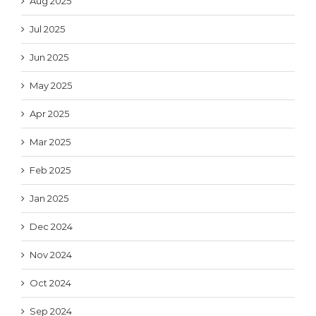
Aug 2025
Jul 2025
Jun 2025
May 2025
Apr 2025
Mar 2025
Feb 2025
Jan 2025
Dec 2024
Nov 2024
Oct 2024
Sep 2024