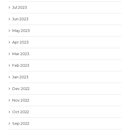
Jul 2023
Jun 2023
May 2023
Apr 2023
Mar 2023
Feb 2023
Jan 2023
Dec 2022
Nov 2022
Oct 2022
Sep 2022