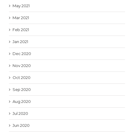
May 2021
Mar 2021
Feb 2021
Jan 2021
Dec 2020
Nov 2020
Oct 2020
Sep 2020
Aug 2020
Jul 2020
Jun 2020