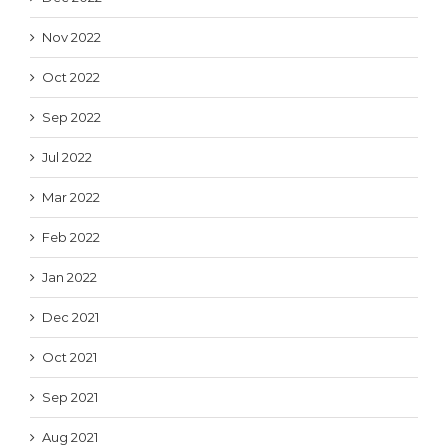
Nov 2022
Oct 2022
Sep 2022
Jul 2022
Mar 2022
Feb 2022
Jan 2022
Dec 2021
Oct 2021
Sep 2021
Aug 2021