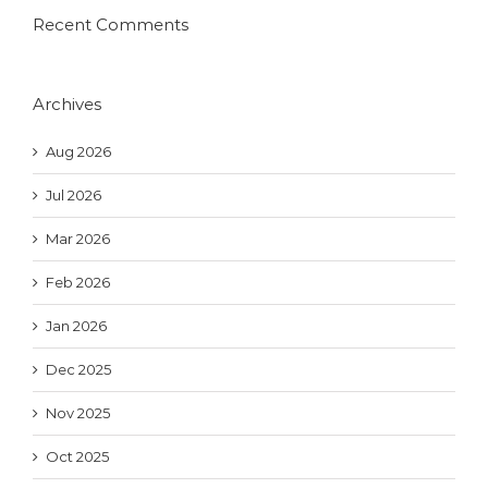
Recent Comments
Archives
Aug 2026
Jul 2026
Mar 2026
Feb 2026
Jan 2026
Dec 2025
Nov 2025
Oct 2025