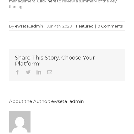
management. Click
here
to review a summary of the key
findings.
By
ewseta_admin
|
Jun 4th, 2020
|
Featured
|
0 Comments
Share This Story, Choose Your
Platform!
Facebook
Twitter
LinkedIn
Email
About the Author:
ewseta_admin