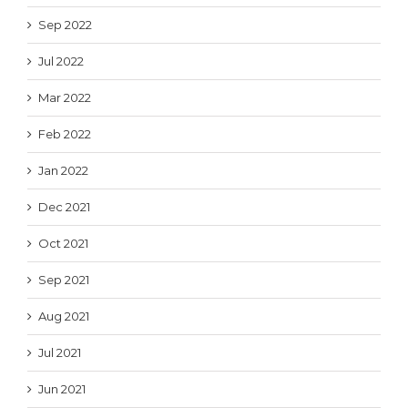
Sep 2022
Jul 2022
Mar 2022
Feb 2022
Jan 2022
Dec 2021
Oct 2021
Sep 2021
Aug 2021
Jul 2021
Jun 2021