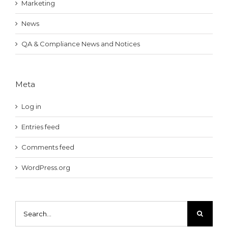
Marketing
News
QA & Compliance News and Notices
Meta
Log in
Entries feed
Comments feed
WordPress.org
Search
for: