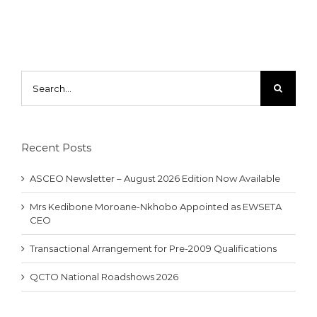
Search
for:
Recent Posts
ASCEO Newsletter – August 2026 Edition Now Available
Mrs Kedibone Moroane-Nkhobo Appointed as EWSETA
CEO
Transactional Arrangement for Pre-2009 Qualifications
QCTO National Roadshows 2026