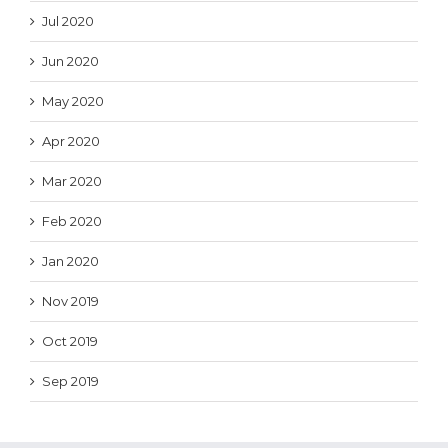
Jul 2020
Jun 2020
May 2020
Apr 2020
Mar 2020
Feb 2020
Jan 2020
Nov 2019
Oct 2019
Sep 2019