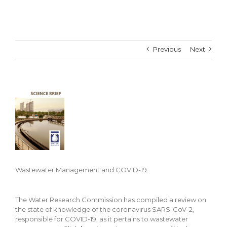
Previous
Next
View
Larger
Image
Wastewater Management and COVID-19.
The Water Research Commission has compiled a review on
the state of knowledge of the coronavirus SARS-CoV-2,
responsible for COVID-19, as it pertains to wastewater