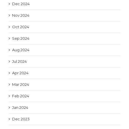
Dec 2024
Nov 2024
Oct 2024
Sep 2024
Aug 2024
Jul 2024
Apr 2024
Mar 2024
Feb 2024
Jan 2024
Dec 2023