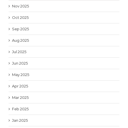
Nov 2025
Oct 2025
Sep 2025
Aug 2025
Jul 2025
Jun 2025
May 2025
Apr 2025
Mar 2025
Feb 2025
Jan 2025