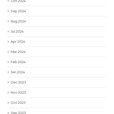
Oct 2024
Sep 2024
Aug 2024
Jul 2024
Apr 2024
Mar 2024
Feb 2024
Jan 2024
Dec 2023
Nov 2023
Oct 2023
Sep 2023