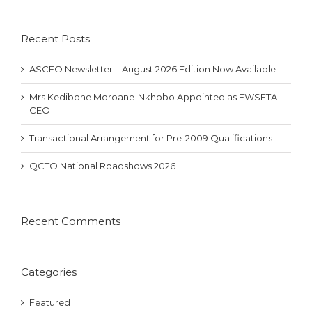
Recent Posts
ASCEO Newsletter – August 2026 Edition Now Available
Mrs Kedibone Moroane-Nkhobo Appointed as EWSETA
CEO
Transactional Arrangement for Pre-2009 Qualifications
QCTO National Roadshows 2026
Recent Comments
Categories
Featured