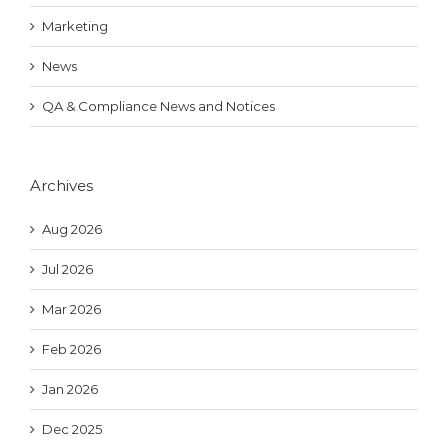
Marketing
News
QA & Compliance News and Notices
Archives
Aug 2026
Jul 2026
Mar 2026
Feb 2026
Jan 2026
Dec 2025