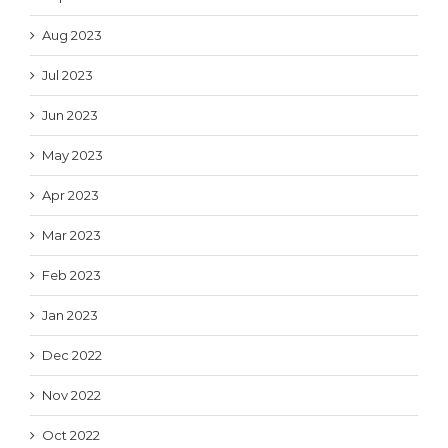
Aug 2023
Jul 2023
Jun 2023
May 2023
Apr 2023
Mar 2023
Feb 2023
Jan 2023
Dec 2022
Nov 2022
Oct 2022