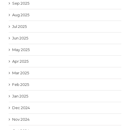
Sep 2025
Aug 2025
Jul 2025
Jun 2025
May 2025
Apr 2025
Mar 2025
Feb 2025
Jan 2025
Dec 2024
Nov 2024