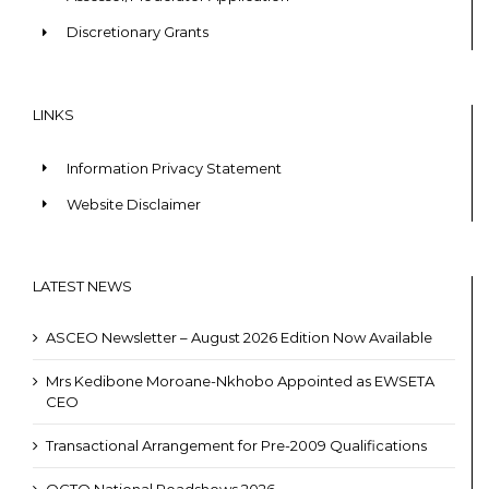
Discretionary Grants
LINKS
Information Privacy Statement
Website Disclaimer
LATEST NEWS
ASCEO Newsletter – August 2026 Edition Now Available
Mrs Kedibone Moroane-Nkhobo Appointed as EWSETA
CEO
Transactional Arrangement for Pre-2009 Qualifications