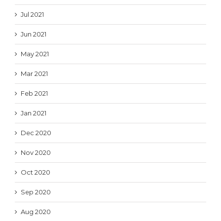
Jul 2021
Jun 2021
May 2021
Mar 2021
Feb 2021
Jan 2021
Dec 2020
Nov 2020
Oct 2020
Sep 2020
Aug 2020