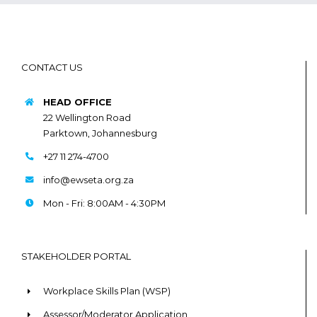
CONTACT US
HEAD OFFICE
22 Wellington Road
Parktown, Johannesburg
+27 11 274-4700
info@ewseta.org.za
Mon - Fri: 8:00AM - 4:30PM
STAKEHOLDER PORTAL
Workplace Skills Plan (WSP)
Assessor/Moderator Application