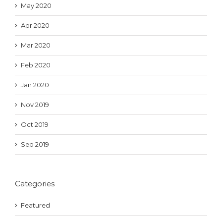
May 2020
Apr 2020
Mar 2020
Feb 2020
Jan 2020
Nov 2019
Oct 2019
Sep 2019
Categories
Featured