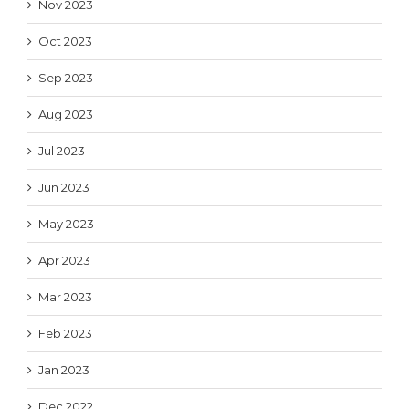
Nov 2023
Oct 2023
Sep 2023
Aug 2023
Jul 2023
Jun 2023
May 2023
Apr 2023
Mar 2023
Feb 2023
Jan 2023
Dec 2022