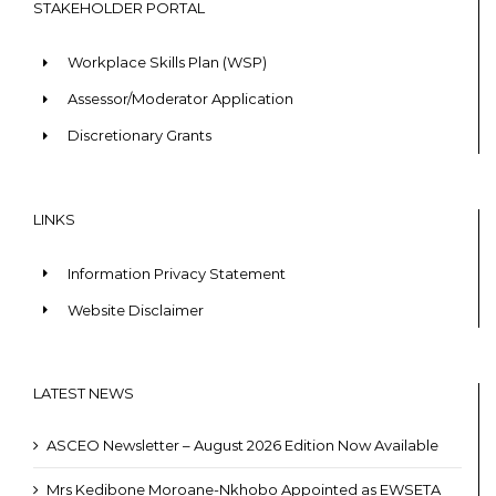
STAKEHOLDER PORTAL
Workplace Skills Plan (WSP)
Assessor/Moderator Application
Discretionary Grants
LINKS
Information Privacy Statement
Website Disclaimer
LATEST NEWS
ASCEO Newsletter – August 2026 Edition Now Available
Mrs Kedibone Moroane-Nkhobo Appointed as EWSETA