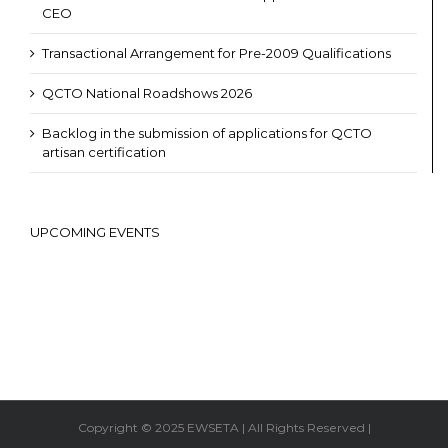
CEO
Transactional Arrangement for Pre-2009 Qualifications
QCTO National Roadshows 2026
Backlog in the submission of applications for QCTO
artisan certification
UPCOMING EVENTS
Copyright © 2025 EWSETA | All Rights Reserved |