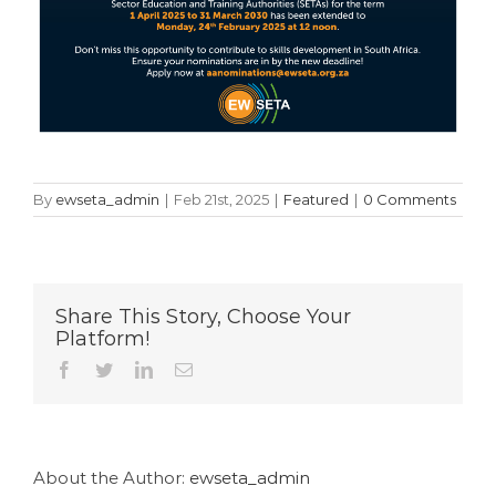
By
ewseta_admin
|
Feb 21st, 2025
|
Featured
|
0 Comments
Share This Story, Choose Your
Platform!
Facebook
Twitter
LinkedIn
Email
About the Author:
ewseta_admin