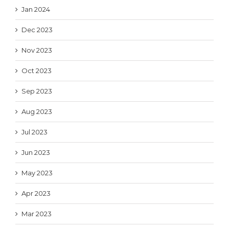
Jan 2024
Dec 2023
Nov 2023
Oct 2023
Sep 2023
Aug 2023
Jul 2023
Jun 2023
May 2023
Apr 2023
Mar 2023